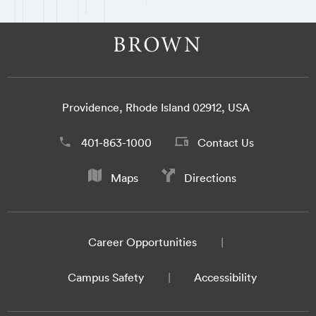
Providence, Rhode Island 02912, USA
401-863-1000
Contact Us
Maps
Directions
Career Opportunities
Campus Safety
Accessibility