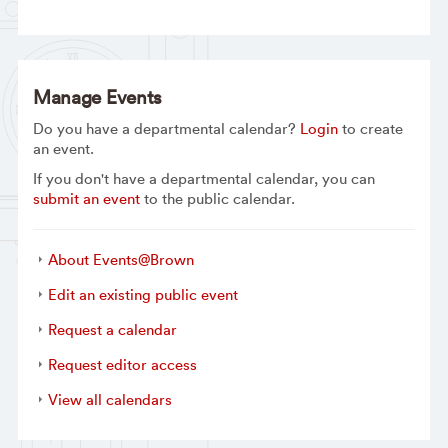
Manage Events
Do you have a departmental calendar?
Login
to create
an event.
If you don't have a departmental calendar, you can
submit an event
to the public calendar.
About Events@Brown
Edit an existing public event
Request a calendar
Request editor access
View all calendars