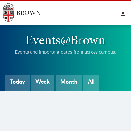
Events@Brown
Events and important dates from across campus.
Today
Week
Month
All