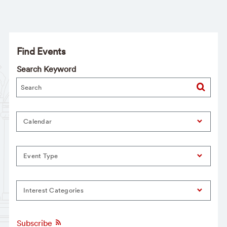
Find Events
Search Keyword
Calendar
Event Type
Interest Categories
Subscribe