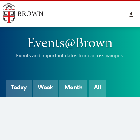
Events@Brown
Events and important dates from across campus.
Today
Week
Month
All