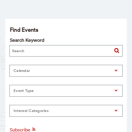
Find Events
Search Keyword
Calendar
Event Type
Interest Categories
Subscribe