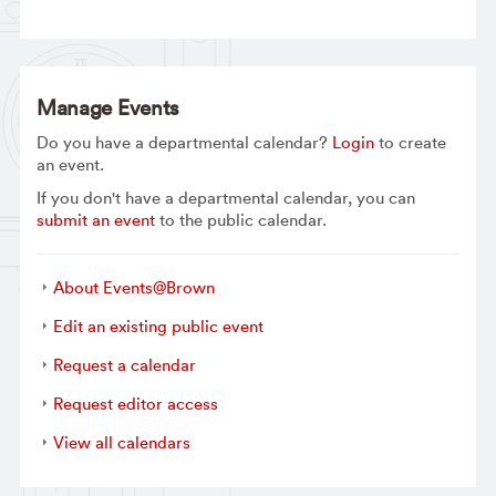
Manage Events
Do you have a departmental calendar?
Login
to create
an event.
If you don't have a departmental calendar, you can
submit an event
to the public calendar.
About Events@Brown
Edit an existing public event
Request a calendar
Request editor access
View all calendars