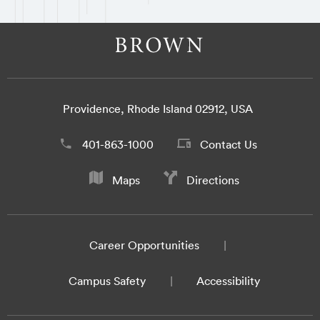
Providence, Rhode Island 02912, USA
401-863-1000
Contact Us
Maps
Directions
Career Opportunities
Campus Safety
Accessibility