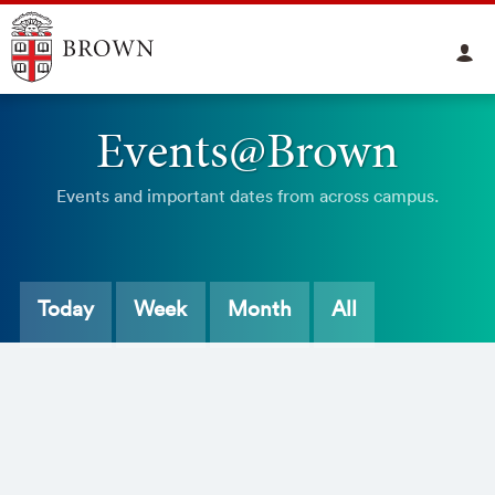
Events@Brown
Events and important dates from across campus.
Today
Week
Month
All