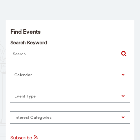
Find Events
Search Keyword
Calendar
Event Type
Interest Categories
Subscribe