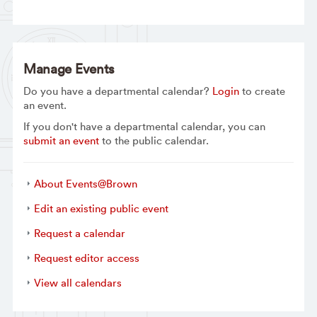
Manage Events
Do you have a departmental calendar?
Login
to create
an event.
If you don't have a departmental calendar, you can
submit an event
to the public calendar.
About Events@Brown
Edit an existing public event
Request a calendar
Request editor access
View all calendars