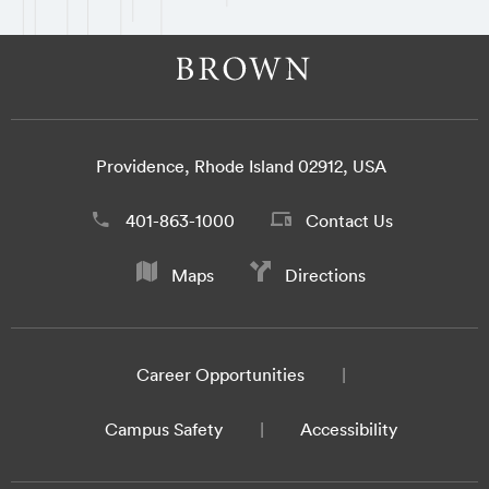
Providence, Rhode Island 02912, USA
401-863-1000
Contact Us
Maps
Directions
Career Opportunities
Campus Safety
Accessibility