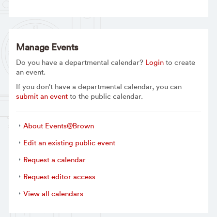
Manage Events
Do you have a departmental calendar?
Login
to create
an event.
If you don't have a departmental calendar, you can
submit an event
to the public calendar.
About Events@Brown
Edit an existing public event
Request a calendar
Request editor access
View all calendars