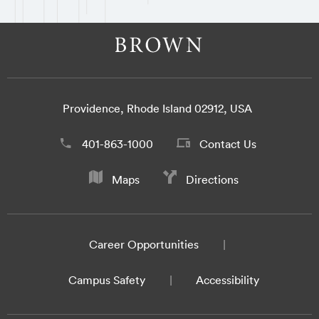
Providence, Rhode Island 02912, USA
401-863-1000
Contact Us
Maps
Directions
Career Opportunities
Campus Safety
Accessibility