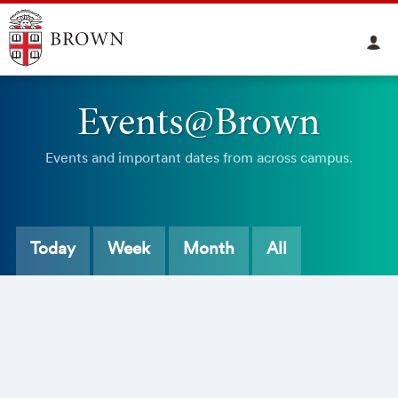
Events@Brown
Events and important dates from across campus.
Today
Week
Month
All