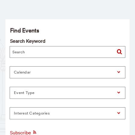
Find Events
Search Keyword
Calendar
Event Type
Interest Categories
Subscribe