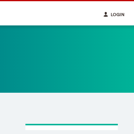
LOGIN