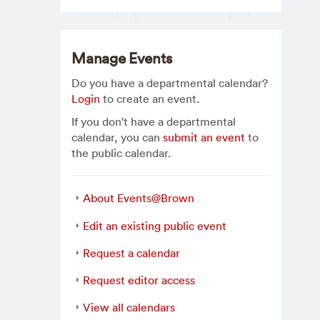
Manage Events
Do you have a departmental calendar?
Login
to create an event.
If you don't have a departmental
calendar, you can
submit an event
to
the public calendar.
About Events@Brown
Edit an existing public event
Request a calendar
Request editor access
View all calendars