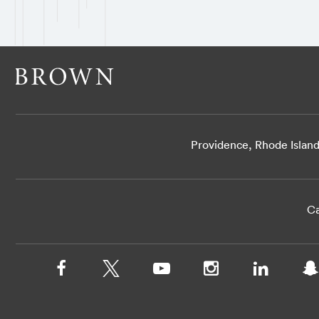
Providence, Rhode Islan
Ca