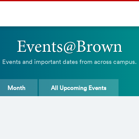
Events@Brown
Events and important dates from across campus.
Month
All
Upcoming Events