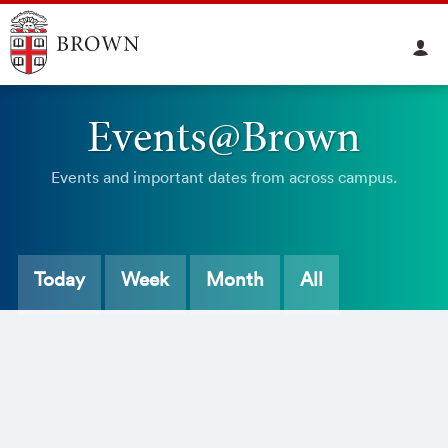
Events@Brown
Events and important dates from across campus.
Today
Week
Month
All