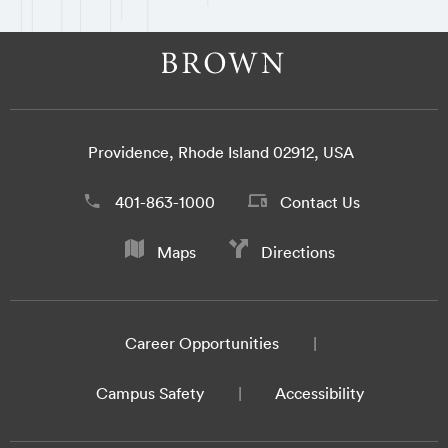
Providence, Rhode Island 02912, USA
401-863-1000
Contact Us
Maps
Directions
Career Opportunities
Campus Safety
Accessibility