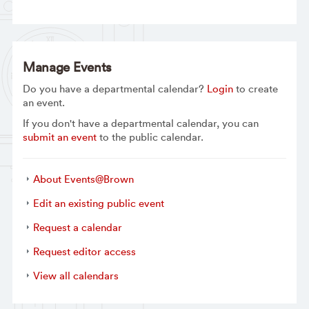
Manage Events
Do you have a departmental calendar?
Login
to create
an event.
If you don't have a departmental calendar, you can
submit an event
to the public calendar.
About Events@Brown
Edit an existing public event
Request a calendar
Request editor access
View all calendars