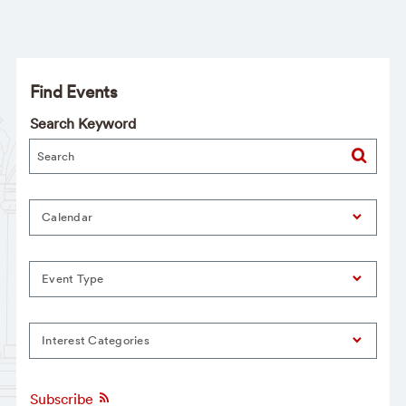
Find Events
Search Keyword
Calendar
Event Type
Interest Categories
Subscribe