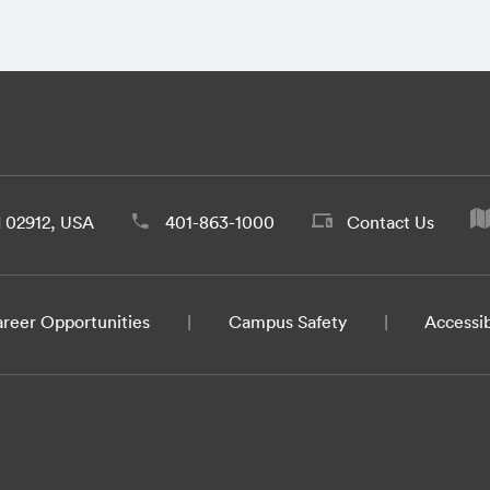
d 02912, USA
401-863-1000
Contact Us
reer Opportunities
Campus Safety
Accessib