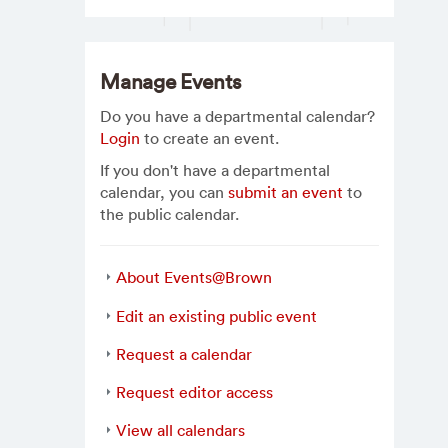
Manage Events
Do you have a departmental calendar?
Login
to create an event.
If you don't have a departmental
calendar, you can
submit an event
to
the public calendar.
About Events@Brown
Edit an existing public event
Request a calendar
Request editor access
View all calendars