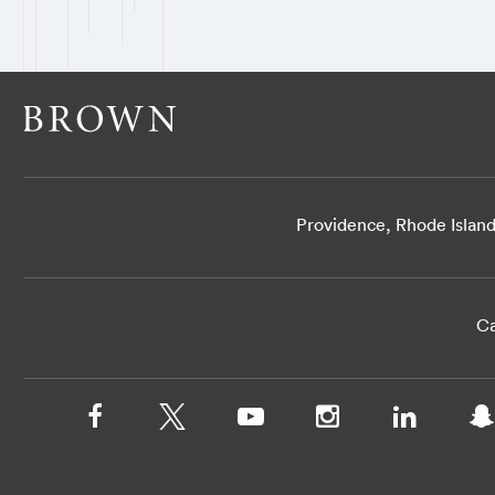
Providence, Rhode Islan
Ca