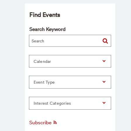
Find Events
Search Keyword
Calendar
Event Type
Interest Categories
Subscribe