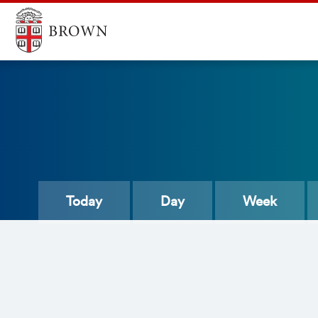
Today
Day
Week