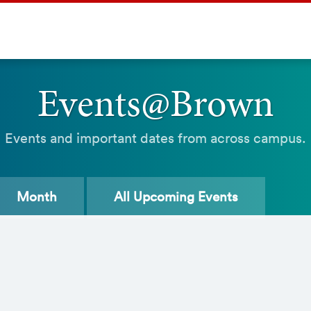
Events@Brown
Events and important dates from across campus.
Month
All
Upcoming Events