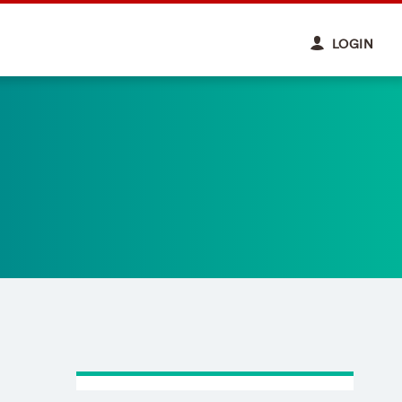
LOGIN