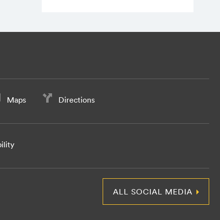
Maps
Directions
ility
ALL SOCIAL MEDIA