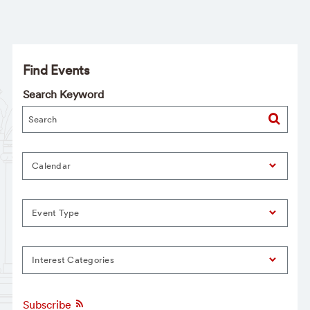
Find Events
Search Keyword
Calendar
Event Type
Interest Categories
Subscribe