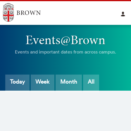
Events@Brown
Events and important dates from across campus.
Today
Week
Month
All