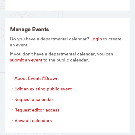
Manage Events
Do you have a departmental calendar?
Login
to create
an event.
If you don't have a departmental calendar, you can
submit an event
to the public calendar.
About Events@Brown
Edit an existing public event
Request a calendar
Request editor access
View all calendars