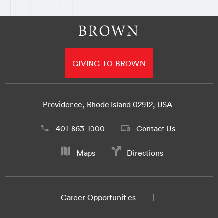
GIVING TO BROWN
Providence, Rhode Island 02912, USA
401-863-1000
Contact Us
Maps
Directions
Career Opportunities