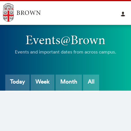
Events@Brown
Events and important dates from across campus.
Today
Week
Month
All