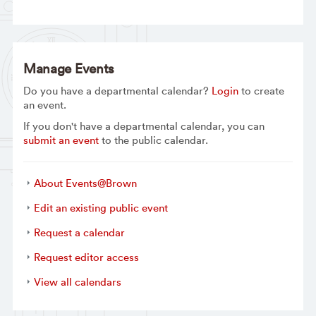
Manage Events
Do you have a departmental calendar?
Login
to create
an event.
If you don't have a departmental calendar, you can
submit an event
to the public calendar.
About Events@Brown
Edit an existing public event
Request a calendar
Request editor access
View all calendars