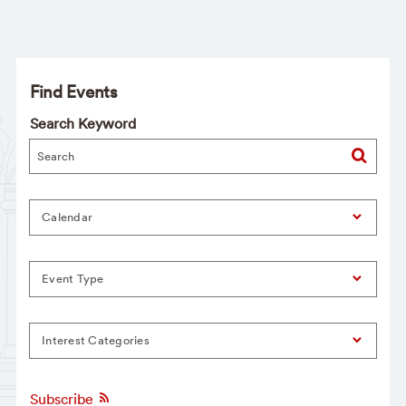
Find Events
Search Keyword
Calendar
Event Type
Interest Categories
Subscribe