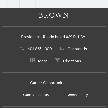
Providence, Rhode Island 02912, USA
401-863-1000
Contact Us
Maps
Directions
Career Opportunities
Campus Safety
Accessibility