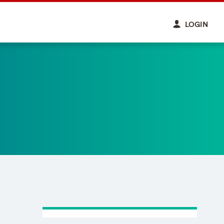
LOGIN