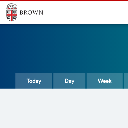
Today
Day
Week