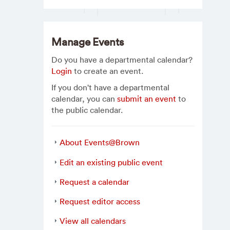
Manage Events
Do you have a departmental calendar?
Login
to create an event.
If you don't have a departmental
calendar, you can
submit an event
to
the public calendar.
About Events@Brown
Edit an existing public event
Request a calendar
Request editor access
View all calendars