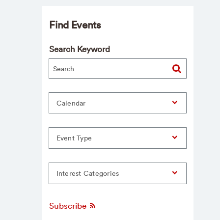
Find Events
Search Keyword
Calendar
Event Type
Interest Categories
Subscribe