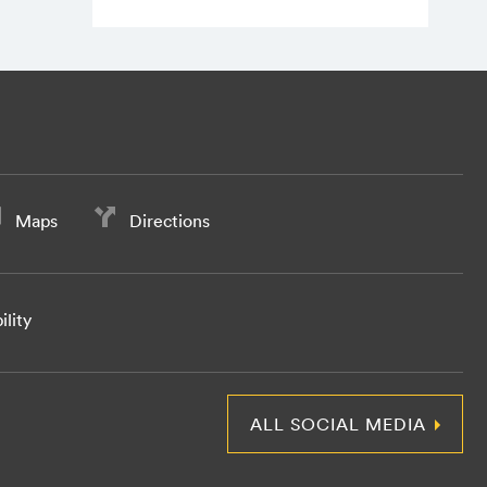
Maps
Directions
ility
ALL SOCIAL MEDIA