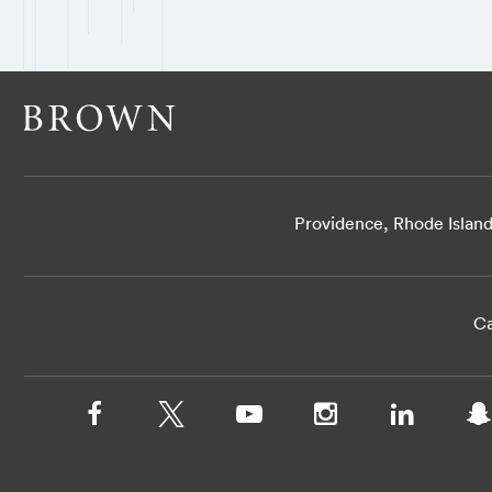
Providence, Rhode Islan
Ca