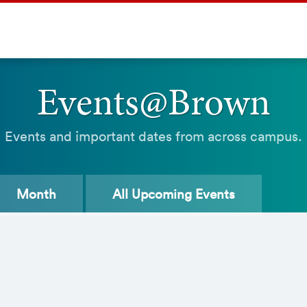
Events@Brown
Events and important dates from across campus.
Month
All
Upcoming Events