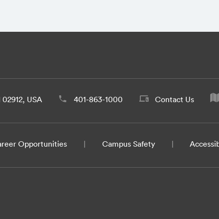
d 02912, USA
401-863-1000
Contact Us
reer Opportunities
Campus Safety
Accessib