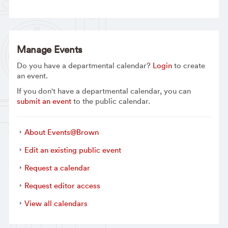
Manage Events
Do you have a departmental calendar?
Login
to create
an event.
If you don't have a departmental calendar, you can
submit an event
to the public calendar.
About Events@Brown
Edit an existing public event
Request a calendar
Request editor access
View all calendars