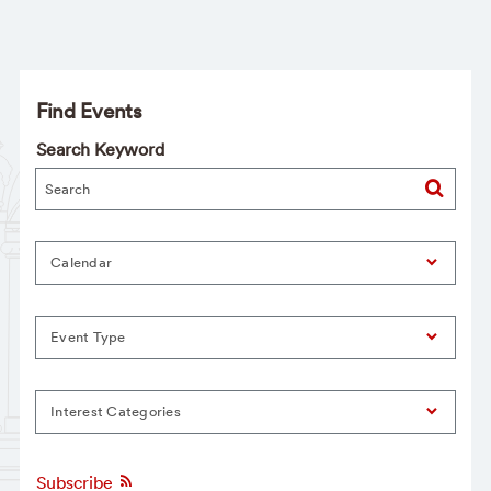
Find Events
Search Keyword
Calendar
Event Type
Interest Categories
Subscribe