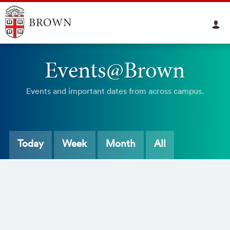
Events@Brown
Events and important dates from across campus.
Today
Week
Month
All