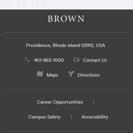
Providence, Rhode Island 02912, USA
401-863-1000
Contact Us
Maps
Directions
Career Opportunities
Campus Safety
Accessibility