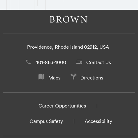
Providence, Rhode Island 02912, USA
401-863-1000
Contact Us
Maps
Directions
Career Opportunities
Campus Safety
Accessibility