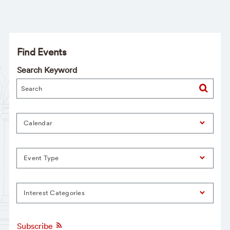
Find Events
Search Keyword
Calendar
Event Type
Interest Categories
Subscribe