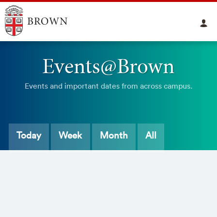
Events@Brown
Events and important dates from across campus.
Today
Week
Month
All