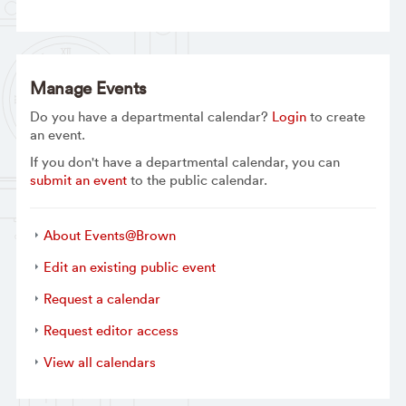
Manage Events
Do you have a departmental calendar?
Login
to create
an event.
If you don't have a departmental calendar, you can
submit an event
to the public calendar.
About Events@Brown
Edit an existing public event
Request a calendar
Request editor access
View all calendars