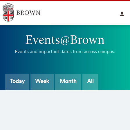
Events@Brown
Events and important dates from across campus.
Today
Week
Month
All