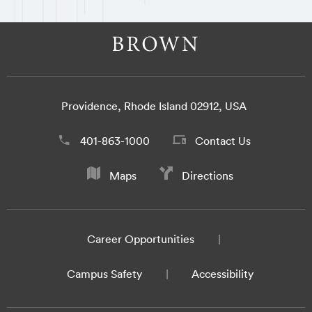
Providence, Rhode Island 02912, USA
401-863-1000
Contact Us
Maps
Directions
Career Opportunities
Campus Safety
Accessibility