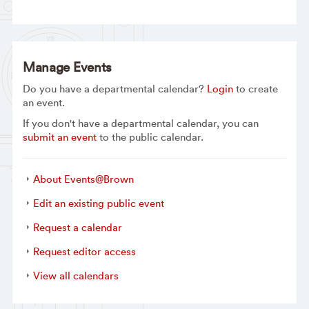
Manage Events
Do you have a departmental calendar?
Login
to create
an event.
If you don't have a departmental calendar, you can
submit an event
to the public calendar.
About Events@Brown
Edit an existing public event
Request a calendar
Request editor access
View all calendars