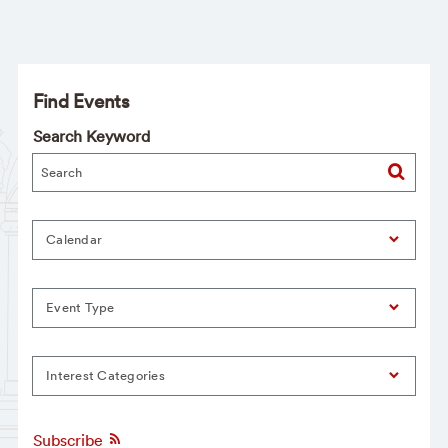
Find Events
Search Keyword
Calendar
Event Type
Interest Categories
Subscribe