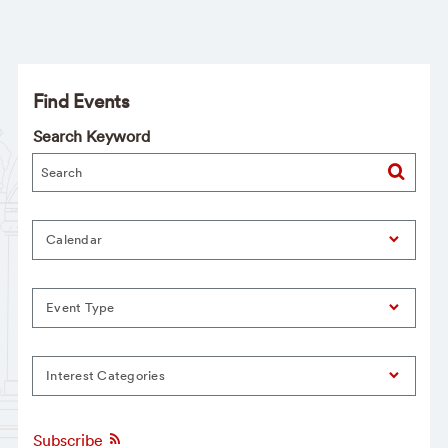
Find Events
Search Keyword
Calendar
Event Type
Interest Categories
Subscribe