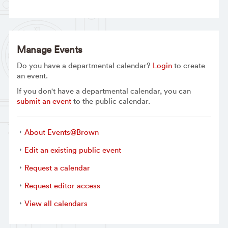
Manage Events
Do you have a departmental calendar?
Login
to create
an event.
If you don't have a departmental calendar, you can
submit an event
to the public calendar.
About Events@Brown
Edit an existing public event
Request a calendar
Request editor access
View all calendars