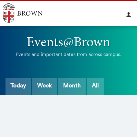
Events@Brown
Events and important dates from across campus.
Today
Week
Month
All