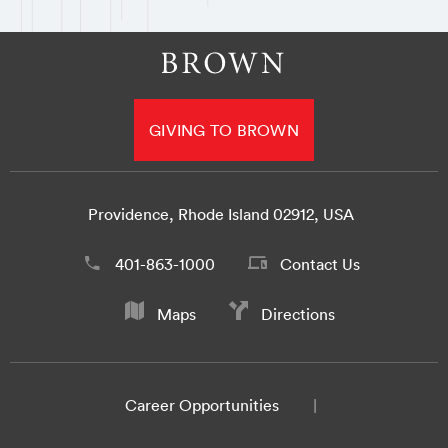
GIVING TO BROWN
Providence, Rhode Island 02912, USA
401-863-1000
Contact Us
Maps
Directions
Career Opportunities