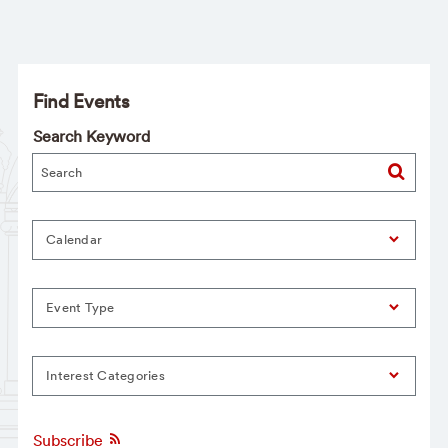
Find Events
Search Keyword
Calendar
Event Type
Interest Categories
Subscribe