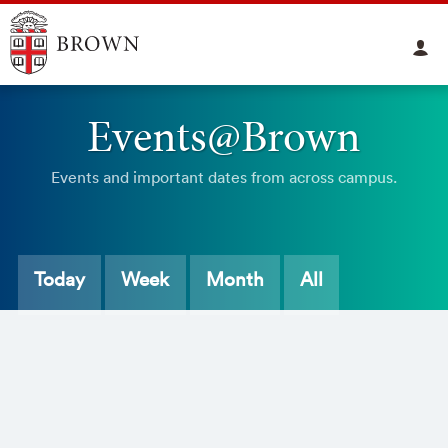
Events@Brown
Events and important dates from across campus.
Today
Week
Month
All