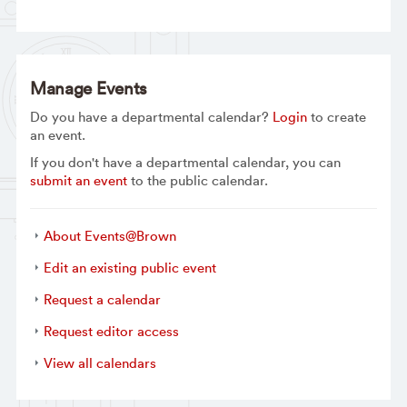
Manage Events
Do you have a departmental calendar?
Login
to create
an event.
If you don't have a departmental calendar, you can
submit an event
to the public calendar.
About Events@Brown
Edit an existing public event
Request a calendar
Request editor access
View all calendars