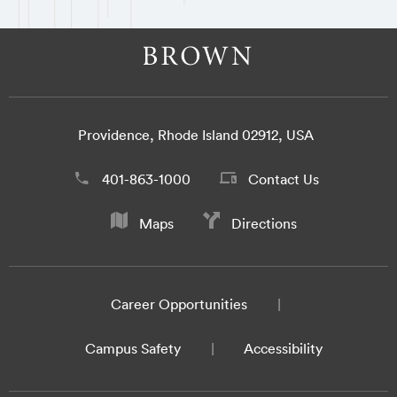
Providence, Rhode Island 02912, USA
401-863-1000
Contact Us
Maps
Directions
Career Opportunities
Campus Safety
Accessibility