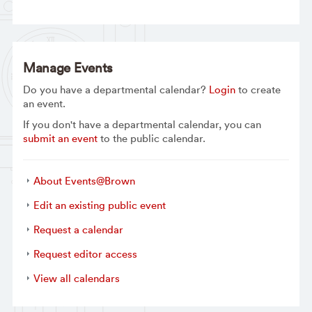
Manage Events
Do you have a departmental calendar?
Login
to create
an event.
If you don't have a departmental calendar, you can
submit an event
to the public calendar.
About Events@Brown
Edit an existing public event
Request a calendar
Request editor access
View all calendars