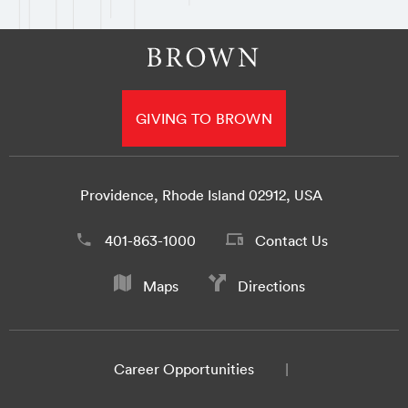
GIVING TO BROWN
Providence, Rhode Island 02912, USA
401-863-1000
Contact Us
Maps
Directions
Career Opportunities