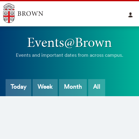
Events@Brown
Events and important dates from across campus.
Today
Week
Month
All