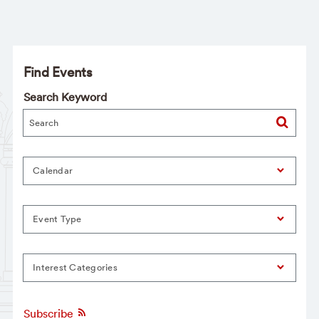
Find Events
Search Keyword
Calendar
Event Type
Interest Categories
Subscribe