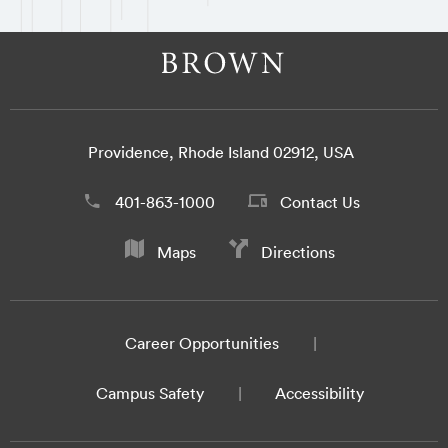
Providence, Rhode Island 02912, USA
401-863-1000
Contact Us
Maps
Directions
Career Opportunities
Campus Safety
Accessibility