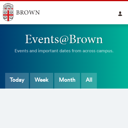
Events@Brown
Events and important dates from across campus.
Today
Week
Month
All