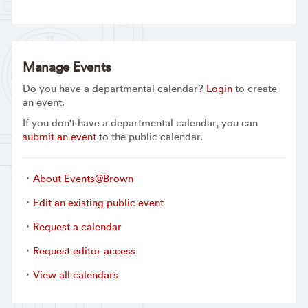
Manage Events
Do you have a departmental calendar?
Login
to create
an event.
If you don't have a departmental calendar, you can
submit an event
to the public calendar.
About Events@Brown
Edit an existing public event
Request a calendar
Request editor access
View all calendars