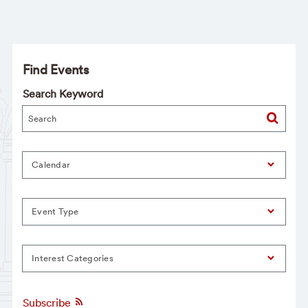
Find Events
Search Keyword
Calendar
Event Type
Interest Categories
Subscribe