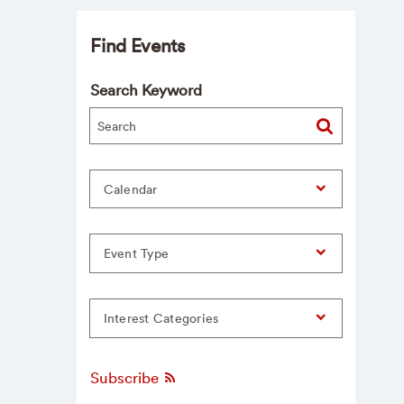
Find Events
Search Keyword
Calendar
Event Type
Interest Categories
Subscribe