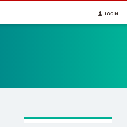
LOGIN