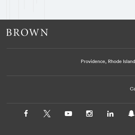
Providence, Rhode Islan
Ca