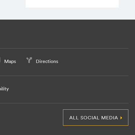
Maps
Directions
ility
ALL SOCIAL MEDIA