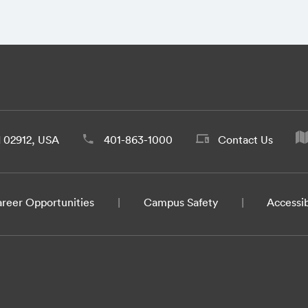
d 02912, USA
401-863-1000
Contact Us
reer Opportunities
Campus Safety
Accessib