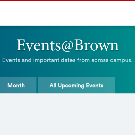
Events@Brown
Events and important dates from across campus.
Month
All
Upcoming Events