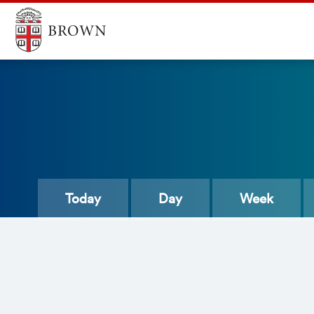
Today
Day
Week