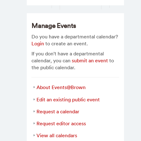
Manage Events
Do you have a departmental calendar?
Login
to create an event.
If you don't have a departmental
calendar, you can
submit an event
to
the public calendar.
About Events@Brown
Edit an existing public event
Request a calendar
Request editor access
View all calendars