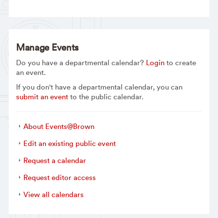
Manage Events
Do you have a departmental calendar?
Login
to create
an event.
If you don't have a departmental calendar, you can
submit an event
to the public calendar.
About Events@Brown
Edit an existing public event
Request a calendar
Request editor access
View all calendars