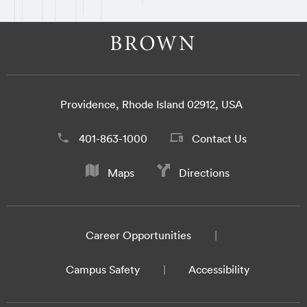
Providence, Rhode Island 02912, USA
401-863-1000
Contact Us
Maps
Directions
Career Opportunities
Campus Safety
Accessibility