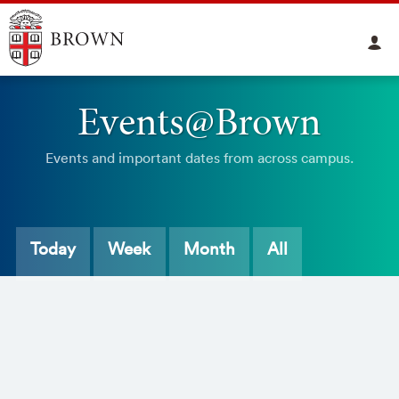
Events@Brown
Events and important dates from across campus.
Today
Week
Month
All