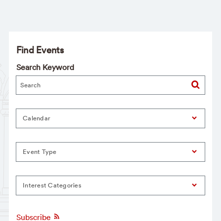
Find Events
Search Keyword
Calendar
Event Type
Interest Categories
Subscribe