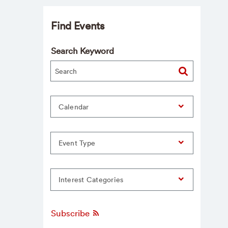
Find Events
Search Keyword
Calendar
Event Type
Interest Categories
Subscribe