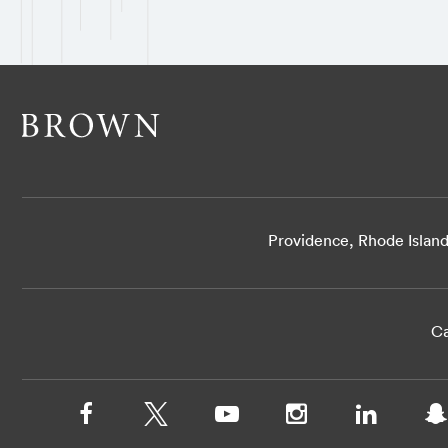
Providence, Rhode Islan
Ca