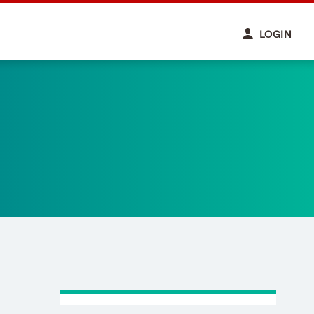
LOGIN