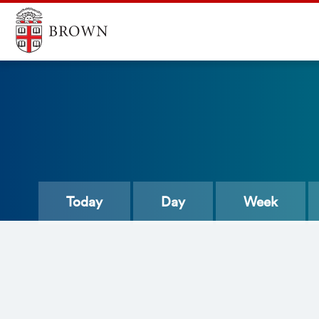
Today
Day
Week