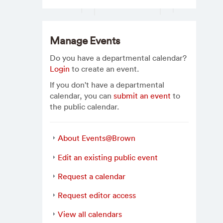
Manage Events
Do you have a departmental calendar?
Login
to create an event.
If you don't have a departmental
calendar, you can
submit an event
to
the public calendar.
About Events@Brown
Edit an existing public event
Request a calendar
Request editor access
View all calendars