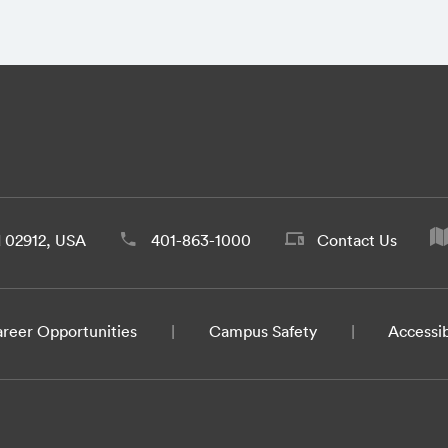
d 02912, USA
401-863-1000
Contact Us
reer Opportunities
Campus Safety
Accessib