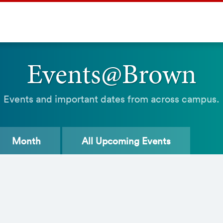
Events@Brown
Events and important dates from across campus.
Month
All
Upcoming Events