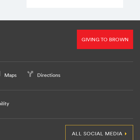
GIVING TO BROWN
Maps
Directions
ility
ALL SOCIAL MEDIA