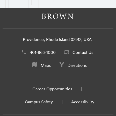
Providence, Rhode Island 02912, USA
401-863-1000
Contact Us
Maps
Directions
Career Opportunities
Campus Safety
Accessibility