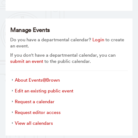
Manage Events
Do you have a departmental calendar?
Login
to create
an event.
If you don't have a departmental calendar, you can
submit an event
to the public calendar.
About Events@Brown
Edit an existing public event
Request a calendar
Request editor access
View all calendars