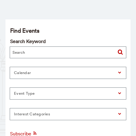
Find Events
Search Keyword
Calendar
Event Type
Interest Categories
Subscribe