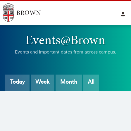
Events@Brown
Events and important dates from across campus.
Today
Week
Month
All