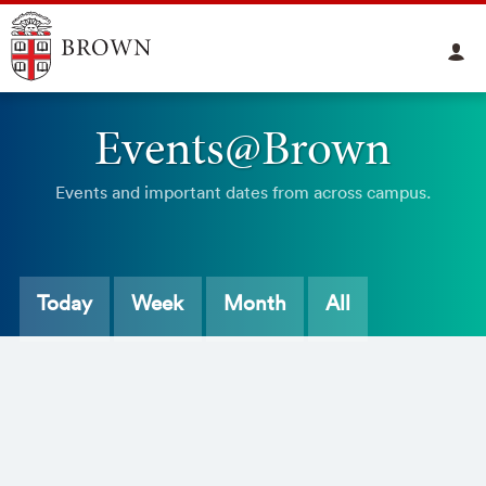
Events@Brown
Events and important dates from across campus.
Today
Week
Month
All