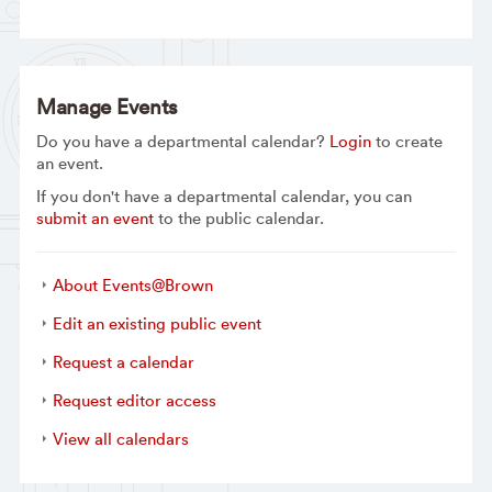
Manage Events
Do you have a departmental calendar?
Login
to create
an event.
If you don't have a departmental calendar, you can
submit an event
to the public calendar.
About Events@Brown
Edit an existing public event
Request a calendar
Request editor access
View all calendars