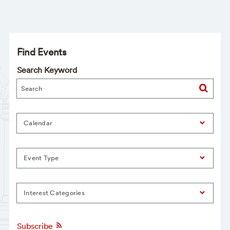
Find Events
Search Keyword
Calendar
Event Type
Interest Categories
Subscribe