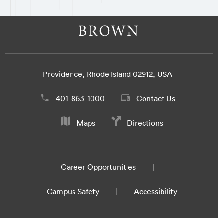
Providence, Rhode Island 02912, USA
401-863-1000
Contact Us
Maps
Directions
Career Opportunities
Campus Safety
Accessibility