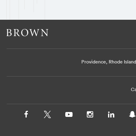
Providence, Rhode Islan
Ca