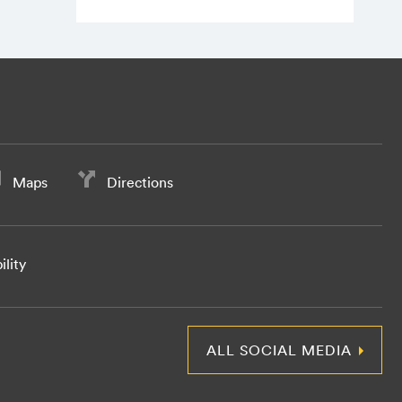
Maps
Directions
ility
ALL SOCIAL MEDIA