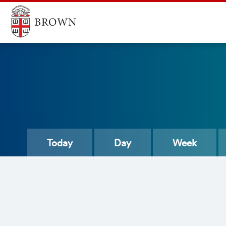
Today
Day
Week