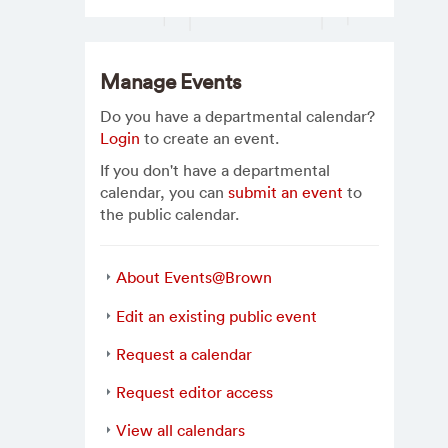
Manage Events
Do you have a departmental calendar?
Login
to create an event.
If you don't have a departmental
calendar, you can
submit an event
to
the public calendar.
About Events@Brown
Edit an existing public event
Request a calendar
Request editor access
View all calendars