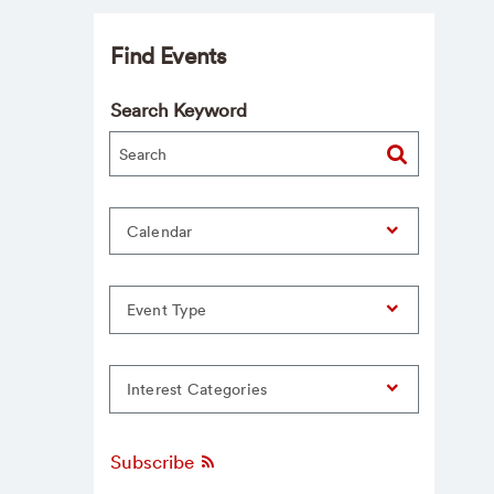
Find Events
Search Keyword
Calendar
Event Type
Interest Categories
Subscribe