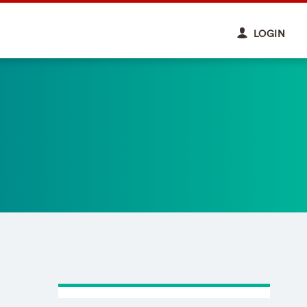
LOGIN