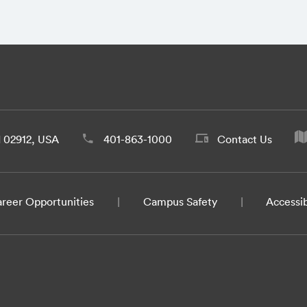
d 02912, USA
401-863-1000
Contact Us
reer Opportunities
Campus Safety
Accessib