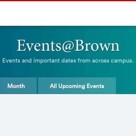
Events@Brown
Events and important dates from across campus.
Month
All
Upcoming Events