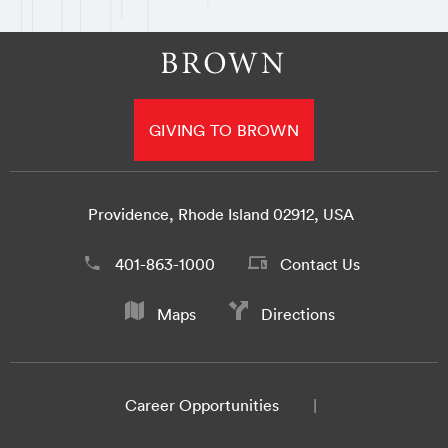
GIVING TO BROWN
Providence, Rhode Island 02912, USA
401-863-1000
Contact Us
Maps
Directions
Career Opportunities