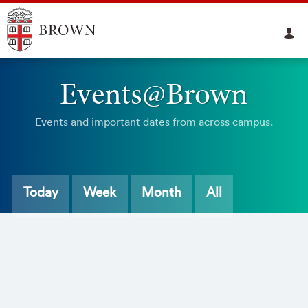
Events@Brown
Events and important dates from across campus.
Today
Week
Month
All