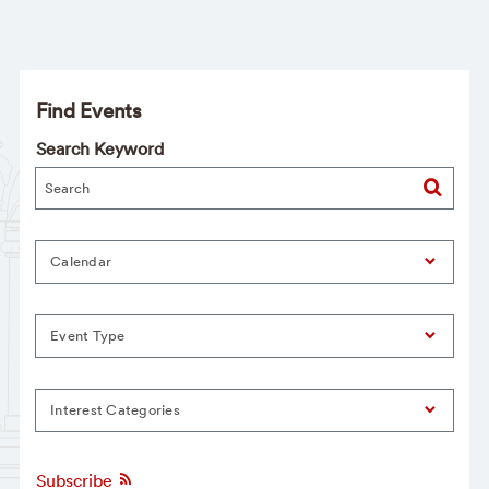
Find Events
Search Keyword
Calendar
Event Type
Interest Categories
Subscribe