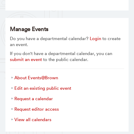
Manage Events
Do you have a departmental calendar?
Login
to create
an event.
If you don't have a departmental calendar, you can
submit an event
to the public calendar.
About Events@Brown
Edit an existing public event
Request a calendar
Request editor access
View all calendars