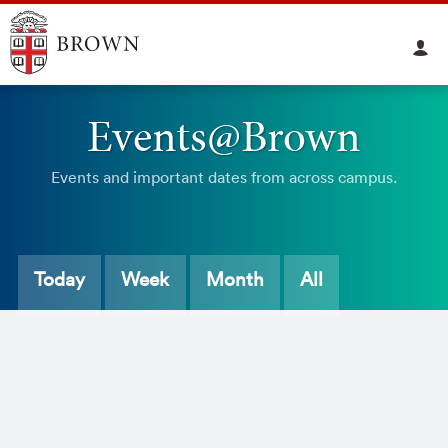
Events@Brown
Events and important dates from across campus.
Today
Week
Month
All