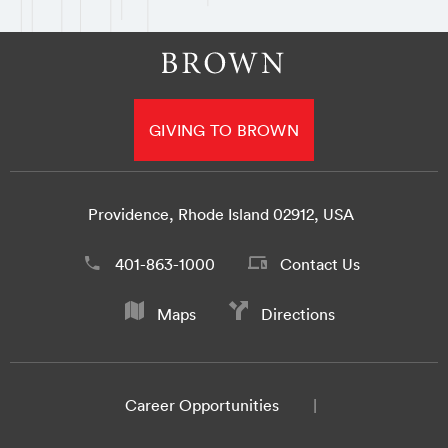
GIVING TO BROWN
Providence, Rhode Island 02912, USA
401-863-1000
Contact Us
Maps
Directions
Career Opportunities