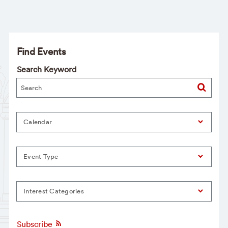
Find Events
Search Keyword
Calendar
Event Type
Interest Categories
Subscribe