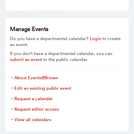
Manage Events
Do you have a departmental calendar?
Login
to create
an event.
If you don't have a departmental calendar, you can
submit an event
to the public calendar.
About Events@Brown
Edit an existing public event
Request a calendar
Request editor access
View all calendars