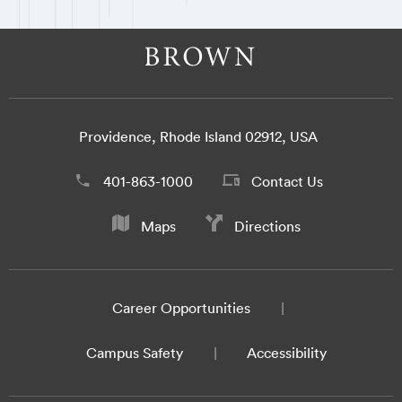
Providence, Rhode Island 02912, USA
401-863-1000
Contact Us
Maps
Directions
Career Opportunities
Campus Safety
Accessibility