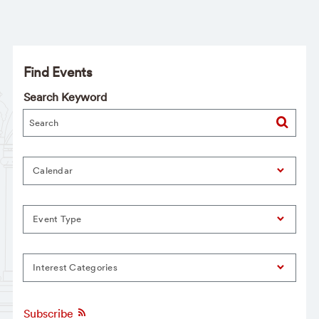
Find Events
Search Keyword
Calendar
Event Type
Interest Categories
Subscribe