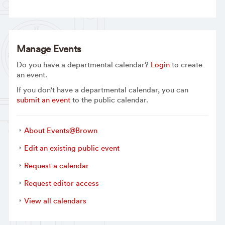
Manage Events
Do you have a departmental calendar?
Login
to create
an event.
If you don't have a departmental calendar, you can
submit an event
to the public calendar.
About Events@Brown
Edit an existing public event
Request a calendar
Request editor access
View all calendars