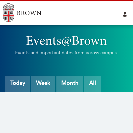
Events@Brown
Events and important dates from across campus.
Today
Week
Month
All