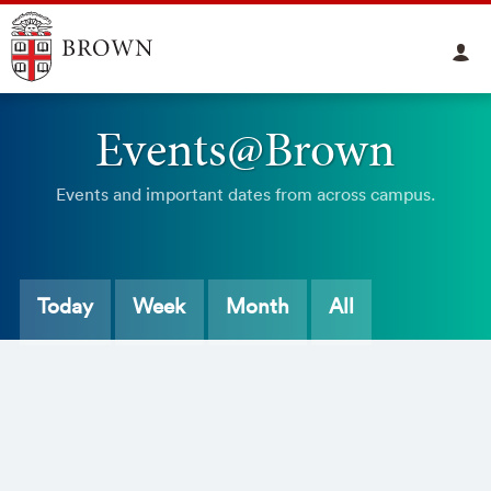
Events@Brown
Events and important dates from across campus.
Today
Week
Month
All