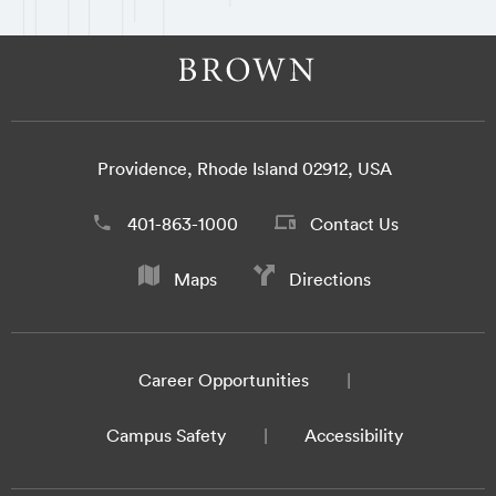
Providence, Rhode Island 02912, USA
401-863-1000
Contact Us
Maps
Directions
Career Opportunities
Campus Safety
Accessibility