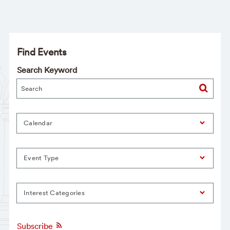
Find Events
Search Keyword
Calendar
Event Type
Interest Categories
Subscribe