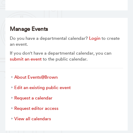
Manage Events
Do you have a departmental calendar?
Login
to create
an event.
If you don't have a departmental calendar, you can
submit an event
to the public calendar.
About Events@Brown
Edit an existing public event
Request a calendar
Request editor access
View all calendars