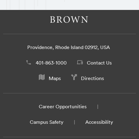
Providence, Rhode Island 02912, USA
401-863-1000
Contact Us
Maps
Directions
Career Opportunities
Campus Safety
Accessibility