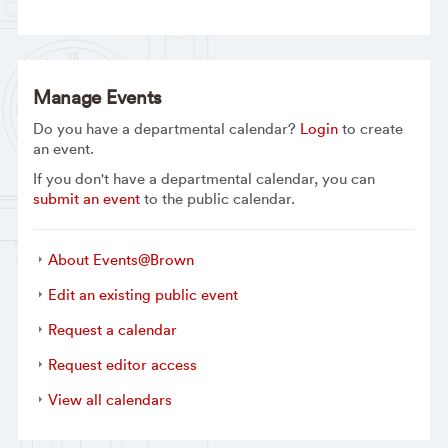
Manage Events
Do you have a departmental calendar?
Login
to create
an event.
If you don't have a departmental calendar, you can
submit an event
to the public calendar.
About Events@Brown
Edit an existing public event
Request a calendar
Request editor access
View all calendars