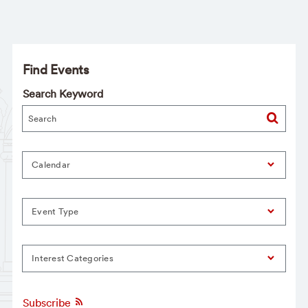
Find Events
Search Keyword
Calendar
Event Type
Interest Categories
Subscribe