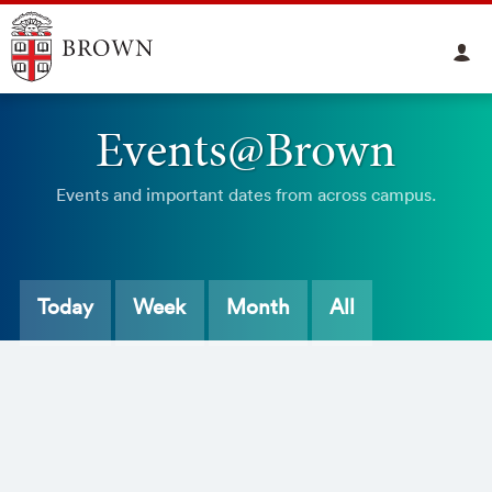
Events@Brown
Events and important dates from across campus.
Today
Week
Month
All