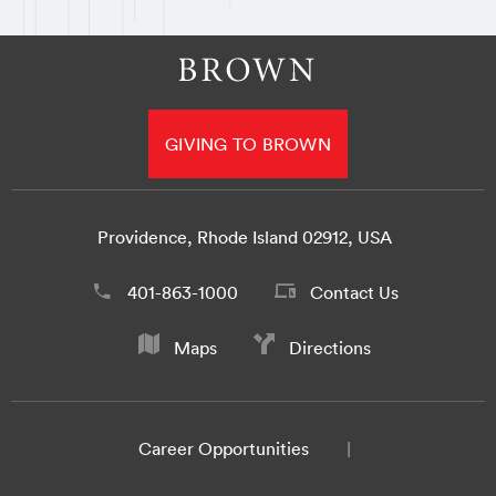
GIVING TO BROWN
Providence, Rhode Island 02912, USA
401-863-1000
Contact Us
Maps
Directions
Career Opportunities