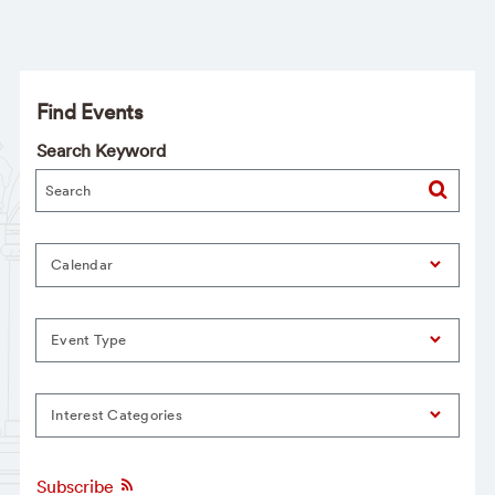
Find Events
Search Keyword
Calendar
Event Type
Interest Categories
Subscribe