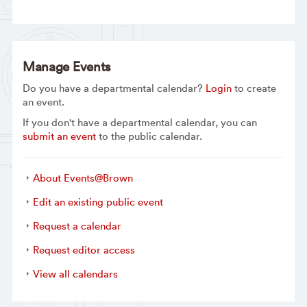
Manage Events
Do you have a departmental calendar?
Login
to create
an event.
If you don't have a departmental calendar, you can
submit an event
to the public calendar.
About Events@Brown
Edit an existing public event
Request a calendar
Request editor access
View all calendars