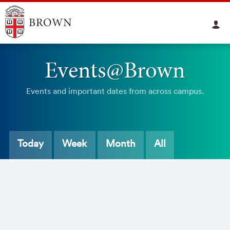
Events@Brown
Events and important dates from across campus.
Today
Week
Month
All