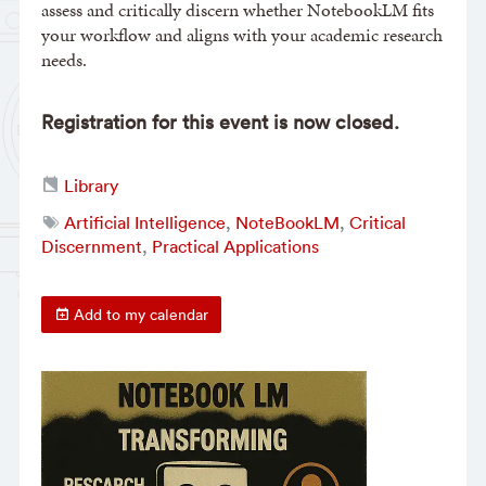
assess and critically discern whether NotebookLM fits
your workflow and aligns with your academic research
needs.
Registration for this event is now closed.
Library
Artificial Intelligence
,
NoteBookLM
,
Critical
Discernment
,
Practical Applications
Add to my calendar