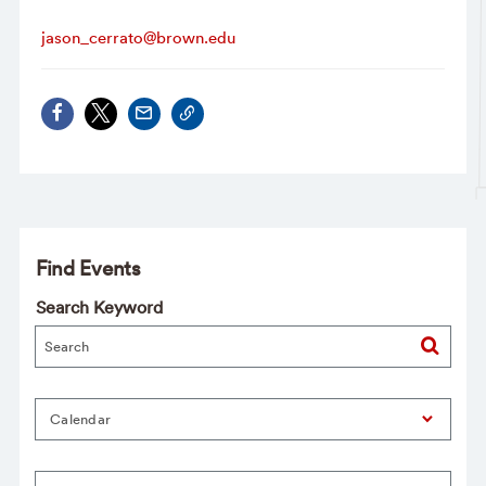
jason_cerrato@brown.edu
Find Events
Search Keyword
Calendar