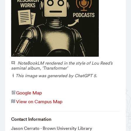
NoteBookLM rendered in the style of Lou Reed’s
seminal album, ‘Transformer’
This image was generated by ChatGPT 5.
Google Map
View on Campus Map
Contact Information
Jason Cerrato - Brown University Library