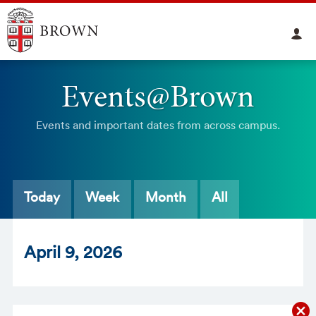
Events@Brown
Events and important dates from across campus.
Today
Week
Month
All
Apr
il
9
, 2026