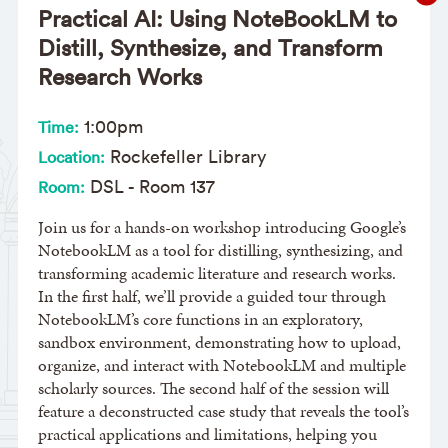
Practical AI: Using NoteBookLM to
Distill, Synthesize, and Transform
Research Works
1:00pm
Time:
Rockefeller Library
Location:
DSL - Room 137
Room:
Join us for a hands-on workshop introducing Google’s
NotebookLM as a tool for distilling, synthesizing, and
transforming academic literature and research works.
In the first half, we’ll provide a guided tour through
NotebookLM’s core functions in an exploratory,
sandbox environment, demonstrating how to upload,
organize, and interact with NotebookLM and multiple
scholarly sources. The second half of the session will
feature a deconstructed case study that reveals the tool’s
practical applications and limitations, helping you