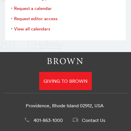
Request a calendar
Request editor access
View all calendars
GIVING TO BROWN
Providence, Rhode Island 02912, USA
401-863-1000
Contact Us