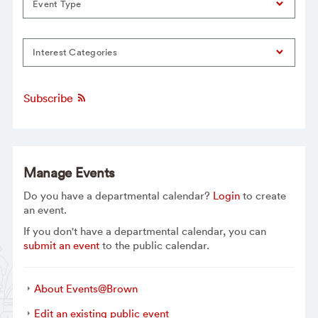
Event Type
Interest Categories
Subscribe
Manage Events
Do you have a departmental calendar?
Login
to create
an event.
If you don't have a departmental calendar, you can
submit an event
to the public calendar.
About Events@Brown
Edit an existing public event