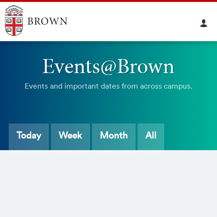
Events@Brown
Events and important dates from across campus.
Today
Week
Month
All