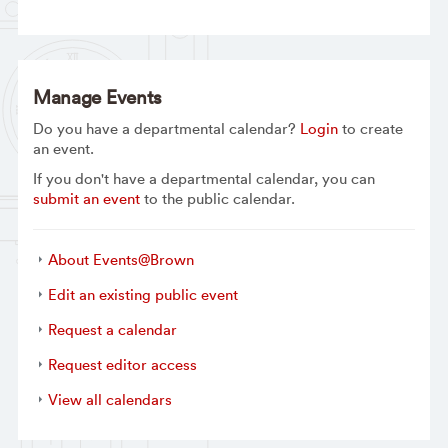
Manage Events
Do you have a departmental calendar?
Login
to create
an event.
If you don't have a departmental calendar, you can
submit an event
to the public calendar.
About Events@Brown
Edit an existing public event
Request a calendar
Request editor access
View all calendars