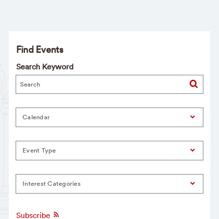
Find Events
Search Keyword
Calendar
Event Type
Interest Categories
Subscribe