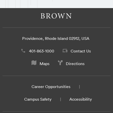
Providence, Rhode Island 02912, USA
401-863-1000
Contact Us
Maps
Directions
Career Opportunities
Campus Safety
Accessibility