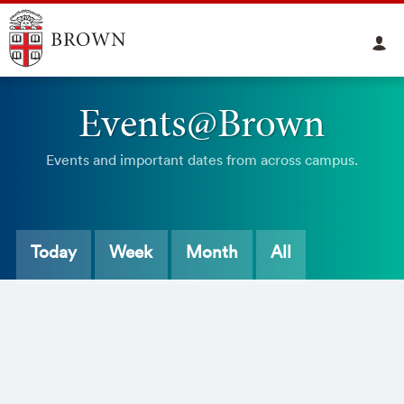
Events@Brown
Events and important dates from across campus.
Today
Week
Month
All