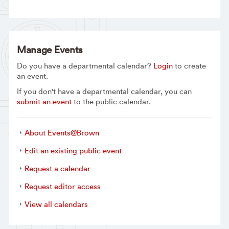
Manage Events
Do you have a departmental calendar?
Login
to create
an event.
If you don't have a departmental calendar, you can
submit an event
to the public calendar.
About Events@Brown
Edit an existing public event
Request a calendar
Request editor access
View all calendars