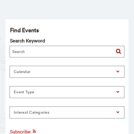
Find Events
Search Keyword
Calendar
Event Type
Interest Categories
Subscribe