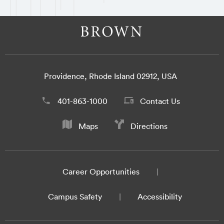
Providence, Rhode Island 02912, USA
401-863-1000
Contact Us
Maps
Directions
Career Opportunities
Campus Safety
Accessibility