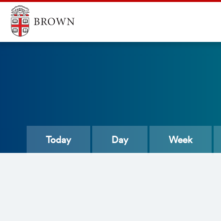
Today
Day
Week