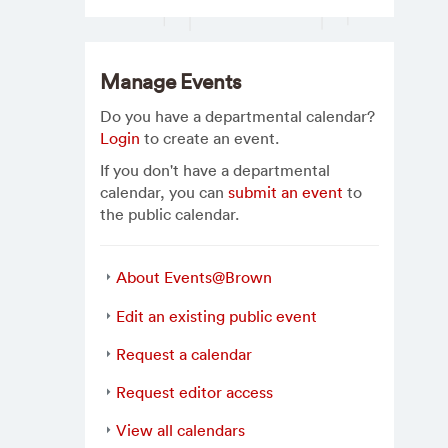
Manage Events
Do you have a departmental calendar?
Login
to create an event.
If you don't have a departmental
calendar, you can
submit an event
to
the public calendar.
About Events@Brown
Edit an existing public event
Request a calendar
Request editor access
View all calendars