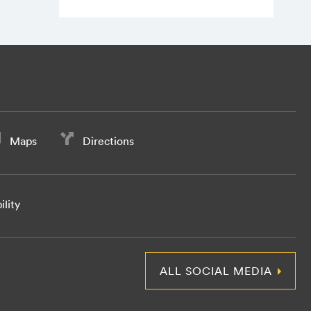
Maps
Directions
ility
ALL SOCIAL MEDIA