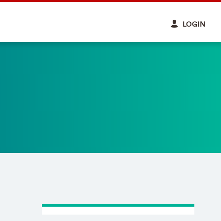
LOGIN