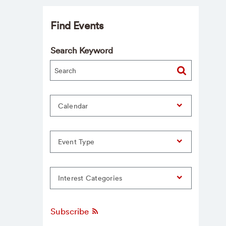
Find Events
Search Keyword
Calendar
Event Type
Interest Categories
Subscribe