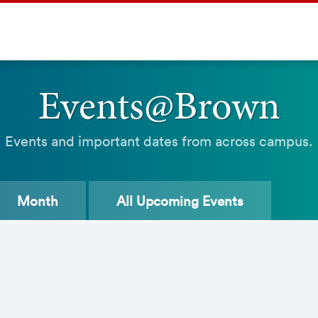
Events@Brown
Events and important dates from across campus.
Month
All
Upcoming Events