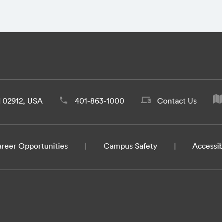
d 02912, USA
401-863-1000
Contact Us
reer Opportunities
Campus Safety
Accessib