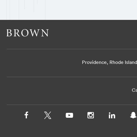
Providence, Rhode Islan
Ca