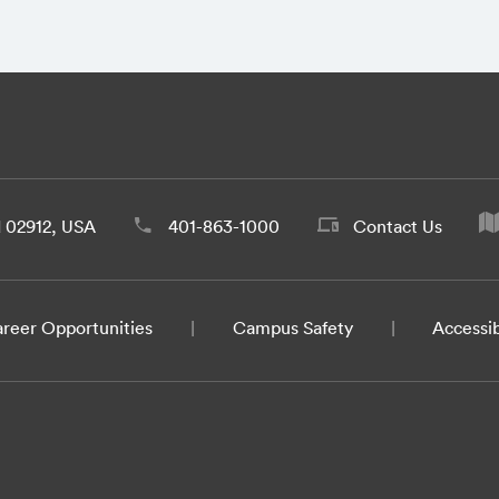
d 02912, USA
401-863-1000
Contact Us
reer Opportunities
Campus Safety
Accessib