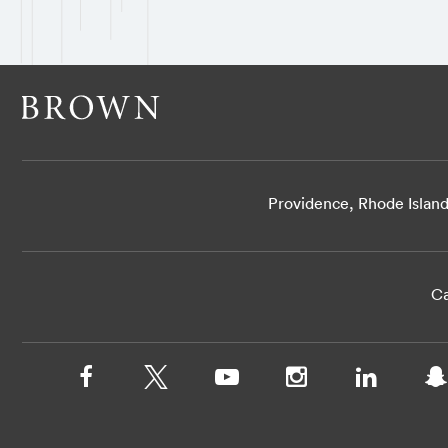
Providence, Rhode Islan
Ca