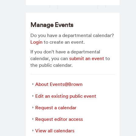
Manage Events
Do you have a departmental calendar?
Login
to create an event.
If you don't have a departmental
calendar, you can
submit an event
to
the public calendar.
About Events@Brown
Edit an existing public event
Request a calendar
Request editor access
View all calendars