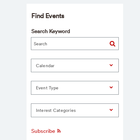
Find Events
Search Keyword
Calendar
Event Type
Interest Categories
Subscribe