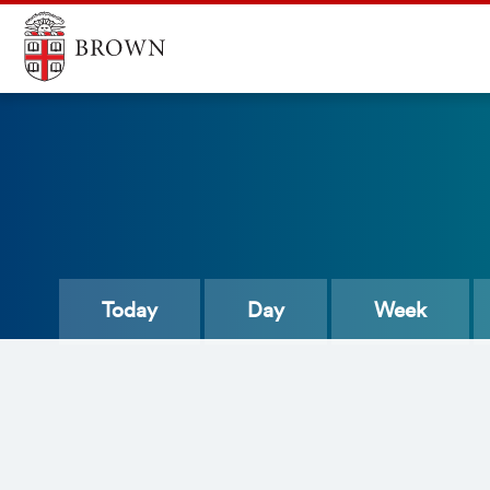
Today
Day
Week