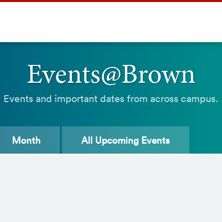
Events@Brown
Events and important dates from across campus.
Month
All
Upcoming Events