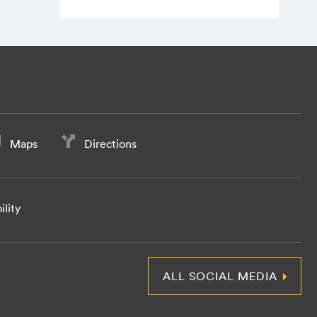
Maps
Directions
ility
ALL SOCIAL MEDIA