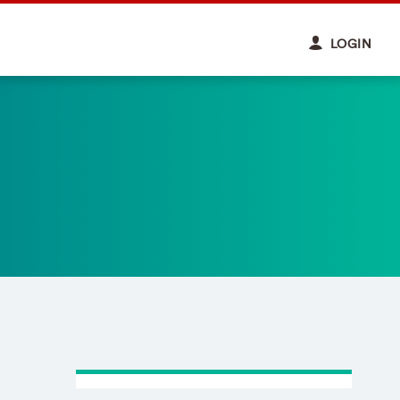
LOGIN