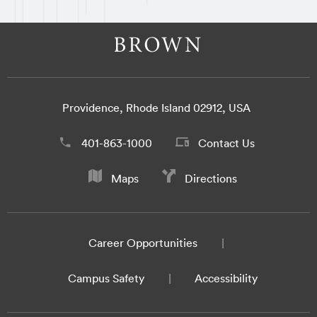
Providence, Rhode Island 02912, USA
401-863-1000
Contact Us
Maps
Directions
Career Opportunities
Campus Safety
Accessibility