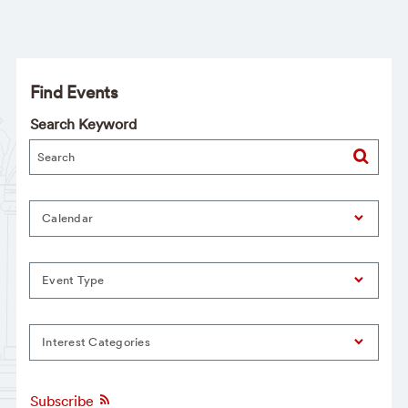
Find Events
Search Keyword
Calendar
Event Type
Interest Categories
Subscribe