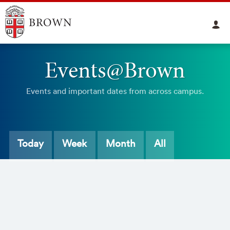
Events@Brown
Events and important dates from across campus.
Today
Week
Month
All