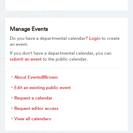
Manage Events
Do you have a departmental calendar?
Login
to create
an event.
If you don't have a departmental calendar, you can
submit an event
to the public calendar.
About Events@Brown
Edit an existing public event
Request a calendar
Request editor access
View all calendars