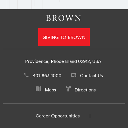
GIVING TO BROWN
Providence, Rhode Island 02912, USA
401-863-1000
Contact Us
Maps
Directions
Career Opportunities