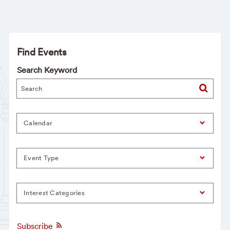
Find Events
Search Keyword
Calendar
Event Type
Interest Categories
Subscribe