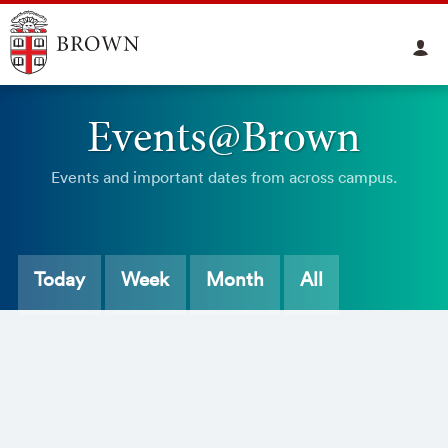
Events@Brown
Events and important dates from across campus.
Today
Week
Month
All