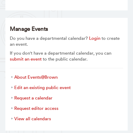
Manage Events
Do you have a departmental calendar?
Login
to create
an event.
If you don't have a departmental calendar, you can
submit an event
to the public calendar.
About Events@Brown
Edit an existing public event
Request a calendar
Request editor access
View all calendars