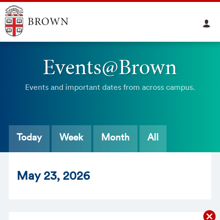
Events@Brown
Events and important dates from across campus.
Today
Week
Month
All
May
23
, 2026