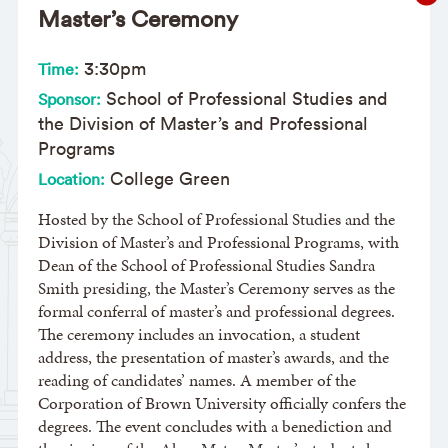
Master’s Ceremony
3:30pm
Time:
School of Professional Studies and
Sponsor:
the Division of Master’s and Professional
Programs
College Green
Location:
Hosted by the School of Professional Studies and the
Division of Master’s and Professional Programs, with
Dean of the School of Professional Studies Sandra
Smith presiding, the Master’s Ceremony serves as the
formal conferral of master’s and professional degrees.
The ceremony includes an invocation, a student
address, the presentation of master’s awards, and the
reading of candidates’ names. A member of the
Corporation of Brown University officially confers the
degrees. The event concludes with a benediction and