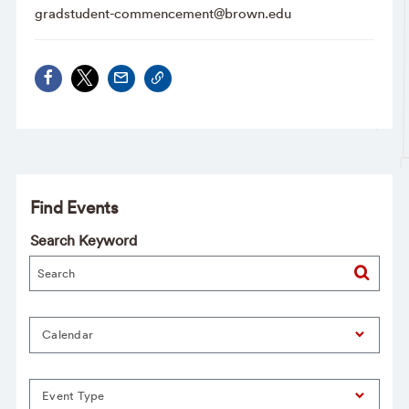
gradstudent-commencement@brown.edu
Find Events
Search Keyword
Calendar
Event Type