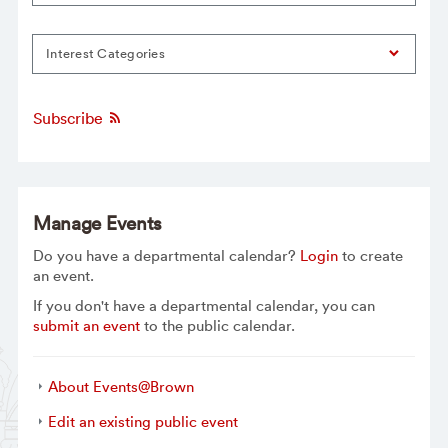
Interest Categories
Subscribe
Manage Events
Do you have a departmental calendar?
Login
to create
an event.
If you don't have a departmental calendar, you can
submit an event
to the public calendar.
About Events@Brown
Edit an existing public event