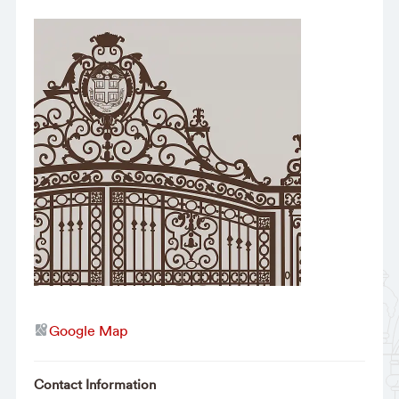
Google Map
Contact Information