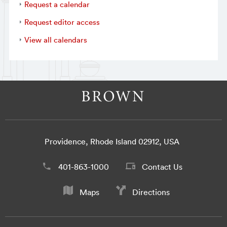
Request a calendar
Request editor access
View all calendars
Providence, Rhode Island 02912, USA
401-863-1000
Contact Us
Maps
Directions