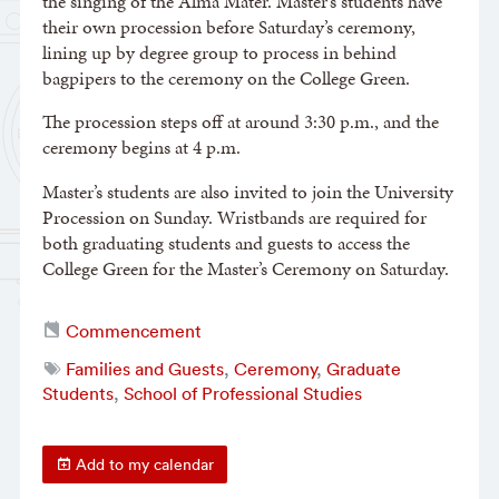
the singing of the Alma Mater. Master’s students have
their own procession before Saturday’s ceremony,
lining up by degree group to process in behind
bagpipers to the ceremony on the College Green.
The procession steps off at around 3:30 p.m., and the
ceremony begins at 4 p.m.
Master’s students are also invited to join the University
Procession on Sunday. Wristbands are required for
both graduating students and guests to access the
College Green for the Master’s Ceremony on Saturday.
Commencement
Families and Guests
,
Ceremony
,
Graduate
Students
,
School of Professional Studies
Add to my calendar