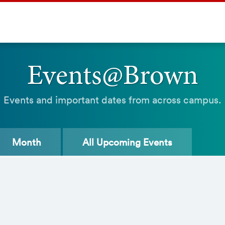
Events@Brown
Events and important dates from across campus.
Month
All
Upcoming Events