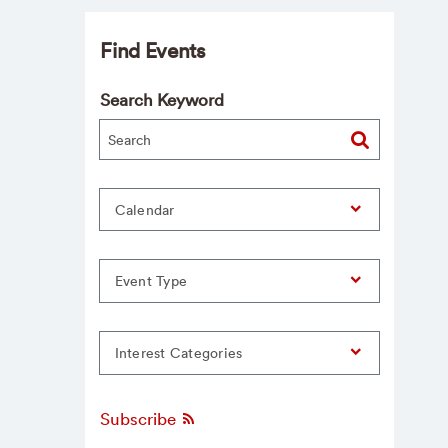
Find Events
Search Keyword
Calendar
Event Type
Interest Categories
Subscribe