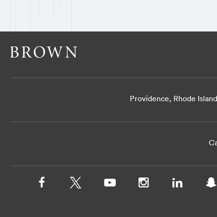
Providence, Rhode Islan
Ca