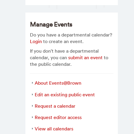
Manage Events
Do you have a departmental calendar?
Login
to create an event.
If you don't have a departmental
calendar, you can
submit an event
to
the public calendar.
About Events@Brown
Edit an existing public event
Request a calendar
Request editor access
View all calendars