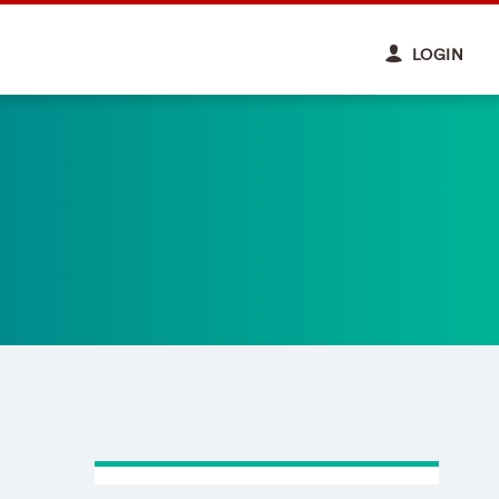
LOGIN