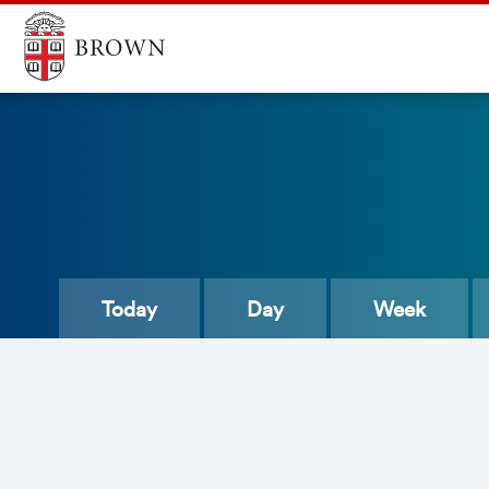
Today
Day
Week