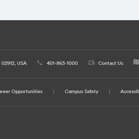
d 02912, USA
401-863-1000
Contact Us
reer Opportunities
Campus Safety
Accessib