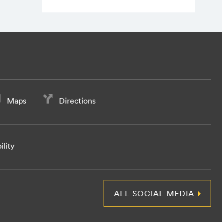
Maps
Directions
ility
ALL SOCIAL MEDIA