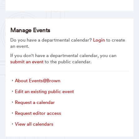
Manage Events
Do you have a departmental calendar?
Login
to create
an event.
If you don't have a departmental calendar, you can
submit an event
to the public calendar.
About Events@Brown
Edit an existing public event
Request a calendar
Request editor access
View all calendars