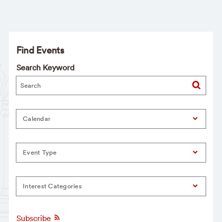
Find Events
Search Keyword
Calendar
Event Type
Interest Categories
Subscribe