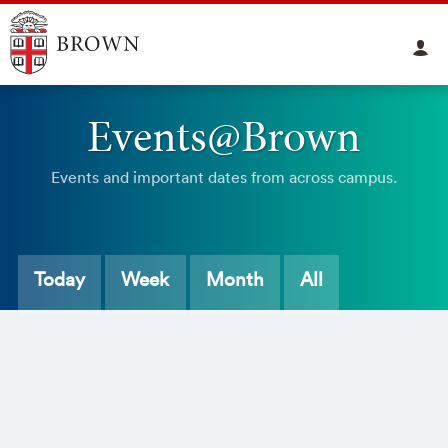
Events@Brown
Events and important dates from across campus.
Today
Week
Month
All