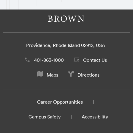
Providence, Rhode Island 02912, USA
401-863-1000
Contact Us
Maps
Directions
Career Opportunities
Campus Safety
Accessibility