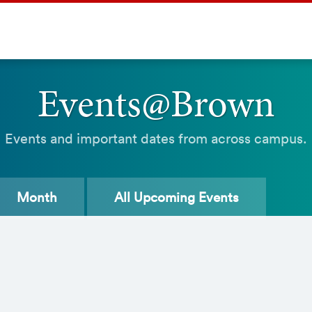
Events@Brown
Events and important dates from across campus.
Month
All
Upcoming Events