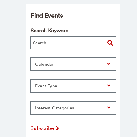
Find Events
Search Keyword
Calendar
Event Type
Interest Categories
Subscribe