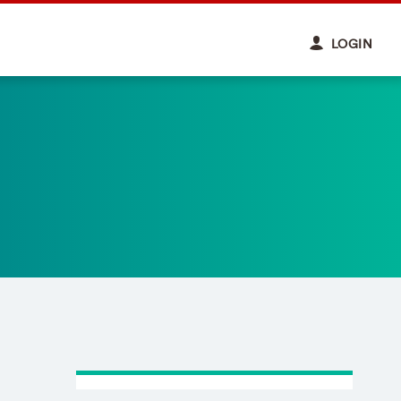
LOGIN