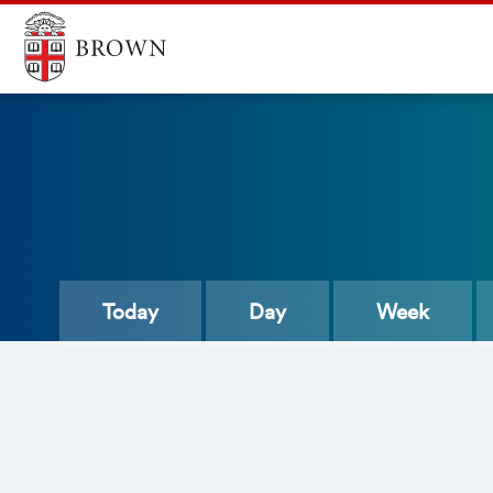
Today
Day
Week