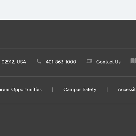
d 02912, USA
401-863-1000
Contact Us
reer Opportunities
Campus Safety
Accessib