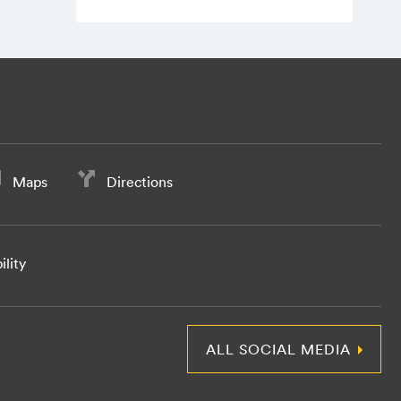
Maps
Directions
ility
ALL SOCIAL MEDIA