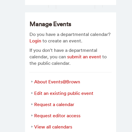
Manage Events
Do you have a departmental calendar?
Login
to create an event.
If you don't have a departmental
calendar, you can
submit an event
to
the public calendar.
About Events@Brown
Edit an existing public event
Request a calendar
Request editor access
View all calendars