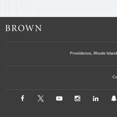
Providence, Rhode Islan
Ca