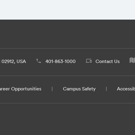
d 02912, USA
401-863-1000
Contact Us
reer Opportunities
Campus Safety
Accessib