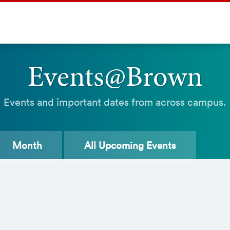
Events@Brown
Events and important dates from across campus.
Month
All
Upcoming Events