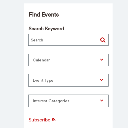
Find Events
Search Keyword
Calendar
Event Type
Interest Categories
Subscribe