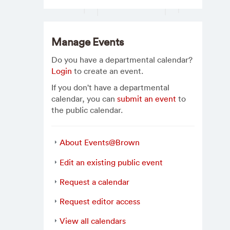
Manage Events
Do you have a departmental calendar?
Login
to create an event.
If you don't have a departmental
calendar, you can
submit an event
to
the public calendar.
About Events@Brown
Edit an existing public event
Request a calendar
Request editor access
View all calendars