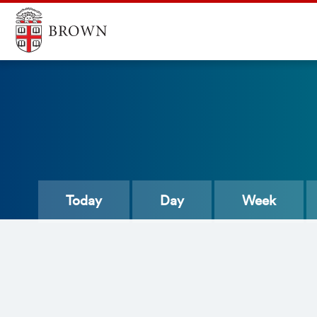
Today
Day
Week