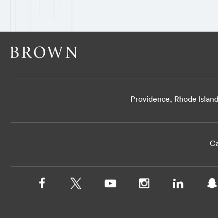
Providence, Rhode Islan
Ca