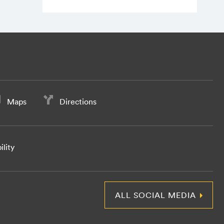
Maps
Directions
ility
ALL SOCIAL MEDIA