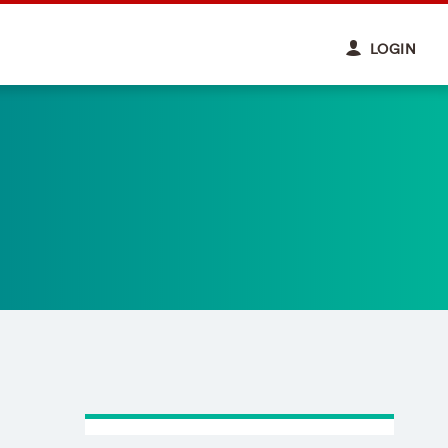
LOGIN