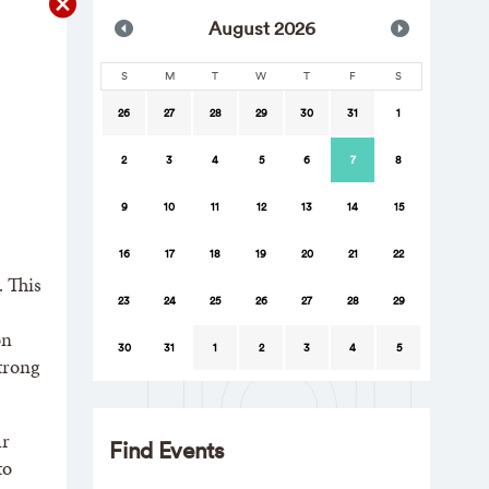
Aug
ust
2026
S
M
T
W
T
F
S
26
27
28
29
30
31
1
2
3
4
5
6
7
8
9
10
11
12
13
14
15
16
17
18
19
20
21
22
. This
23
24
25
26
27
28
29
on
30
31
1
2
3
4
5
trong
ur
Find Events
to