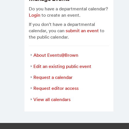
Do you have a departmental calendar?
Login
to create an event.
If you don't have a departmental
calendar, you can
submit an event
to
the public calendar.
About Events@Brown
Edit an existing public event
Request a calendar
Request editor access
View all calendars