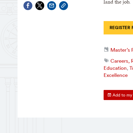
land the job.
REGISTER 
Master’s
Careers, R
Education
,
T
Excellence
Add to my 