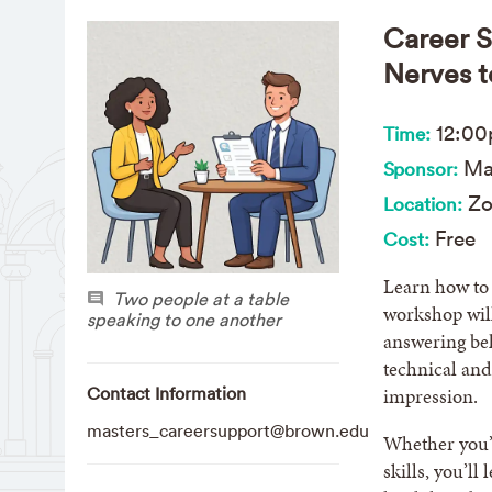
Career S
Nerves t
12:0
Time:
Mas
Sponsor:
Z
Location:
Free
Cost:
Learn how to 
Two people at a table
workshop will
speaking to one another
answering be
technical and
Contact Information
impression.
masters_careersupport@brown.edu
Whether you’r
skills, you’ll