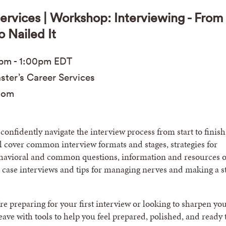
ervices | Workshop: Interviewing - From
o Nailed It
0pm
-
1:00pm
EDT
ter’s Career Services
oom
confidently navigate the interview process from start to finish
 cover common interview formats and stages, strategies for
havioral and common questions, information and resources 
 case interviews and tips for managing nerves and making a s
e preparing for your first interview or looking to sharpen yo
 leave with tools to help you feel prepared, polished, and ready 