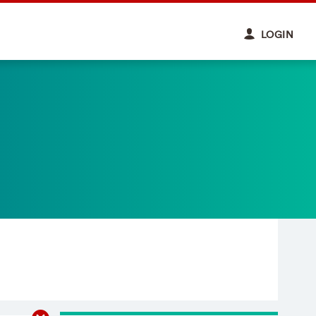
LOGIN