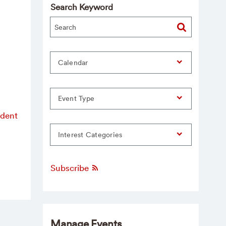
Search Keyword
Calendar
Event Type
udent
Interest Categories
Subscribe
Manage Events