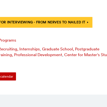
FOR INTERVIEWING - FROM NERVES TO NAILED IT
 Programs
ecruiting, Internships
,
Graduate School, Postgraduate
raining, Professional Development
,
Center for Master's St
calendar