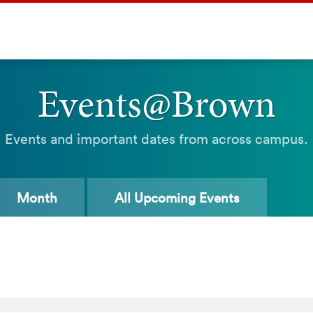
Events@Brown
Events and important dates from across campus.
Month
All
Upcoming Events