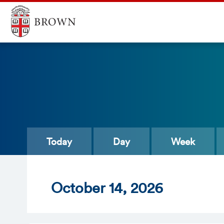
Today
Day
Week
Oct
ober
14
, 2026