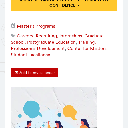
CONFIDENCE
Master’s Programs
Careers, Recruiting, Internships
,
Graduate
School, Postgraduate Education
,
Training,
Professional Development
,
Center for Master's
Student Excellence
Add to my calendar