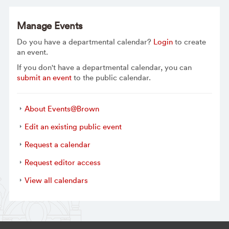
Manage Events
Do you have a departmental calendar?
Login
to create
an event.
If you don't have a departmental calendar, you can
submit an event
to the public calendar.
About Events@Brown
Edit an existing public event
Request a calendar
Request editor access
View all calendars