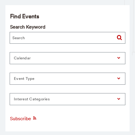
Find Events
Search Keyword
Calendar
Event Type
Interest Categories
Subscribe