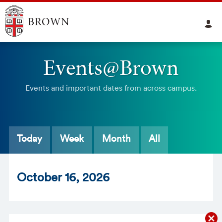
Events@Brown
Events and important dates from across campus.
Today
Week
Month
All
Oct
ober
16
, 2026