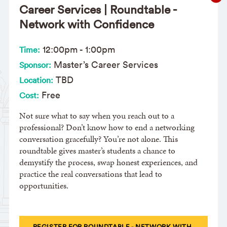
Career Services | Roundtable -
Network with Confidence
12:00pm
-
1:00pm
Time:
Master’s Career Services
Sponsor:
TBD
Location:
Free
Cost:
Not sure what to say when you reach out to a
professional? Don’t know how to end a networking
conversation gracefully? You’re not alone. This
roundtable gives master’s students a chance to
demystify the process, swap honest experiences, and
practice the real conversations that lead to
opportunities.
REGISTER FOR ROUNDTABLE - NETWORK WITH