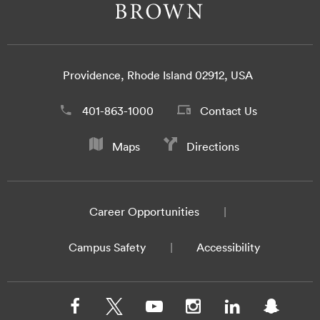
Providence, Rhode Island 02912, USA
401-863-1000
Contact Us
Maps
Directions
Career Opportunities
Campus Safety
Accessibility