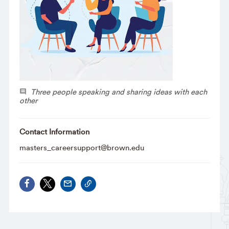
Three people speaking and sharing ideas with each
other
Contact Information
masters_careersupport@brown.edu