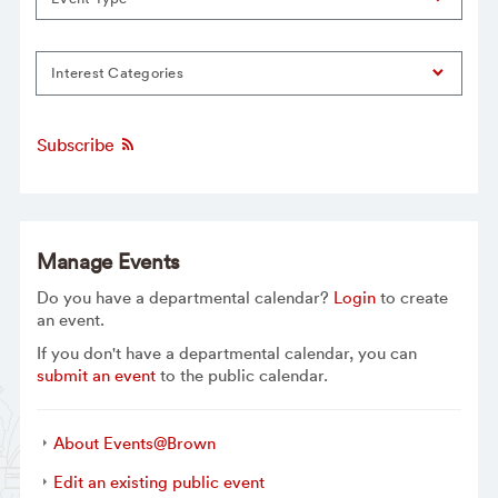
Interest Categories
Subscribe
Manage Events
Do you have a departmental calendar?
Login
to create
an event.
If you don't have a departmental calendar, you can
submit an event
to the public calendar.
About Events@Brown
Edit an existing public event