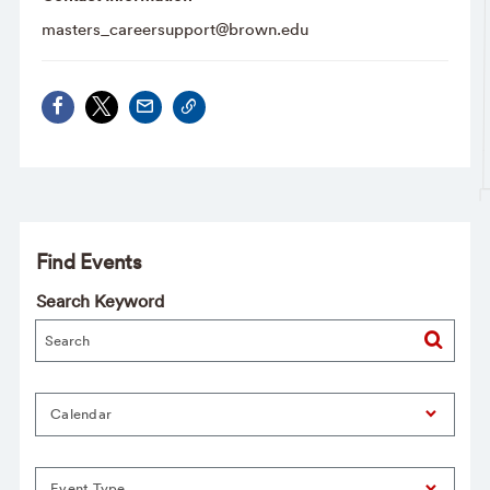
masters_careersupport@brown.edu
Find Events
Search Keyword
Calendar
Event Type