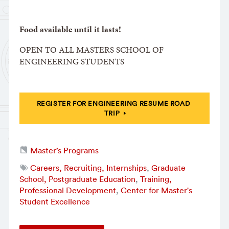
Food available until it lasts!
OPEN TO ALL MASTERS SCHOOL OF
ENGINEERING STUDENTS
REGISTER FOR ENGINEERING RESUME ROAD
TRIP
Master’s Programs
Careers, Recruiting, Internships
,
Graduate
School, Postgraduate Education
,
Training,
Professional Development
,
Center for Master's
Student Excellence