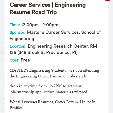
Career Services | Engineering
Resume Road Trip
12:00pm
-
2:00pm
Time:
Master’s Career Services, School of
Sponsor:
Engineering
Engineering Research Center, RM
Location:
125 (345 Brook St Providence, RI)
Free
Cost:
MASTERS Engineering Students - are you attending
the Engineering Career Fair on October 2nd?
drop in anytime from 12-2PM to get your
job/internship application materials reviewed!
We will review:
Resumes, Cover Letters, LinkedIn
Profiles