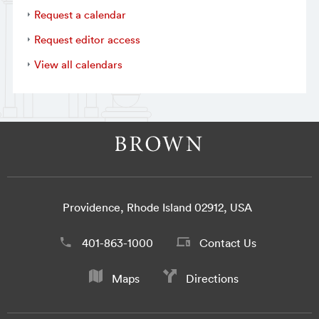
Request a calendar
Request editor access
View all calendars
Providence, Rhode Island 02912, USA
401-863-1000
Contact Us
Maps
Directions