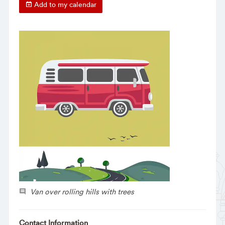
Add to my calendar
Van over rolling hills with trees
Contact Information