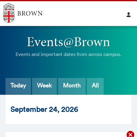
Events@Brown
Events and important dates from across campus.
Today
Week
Month
All
Sept
ember
24
, 2026