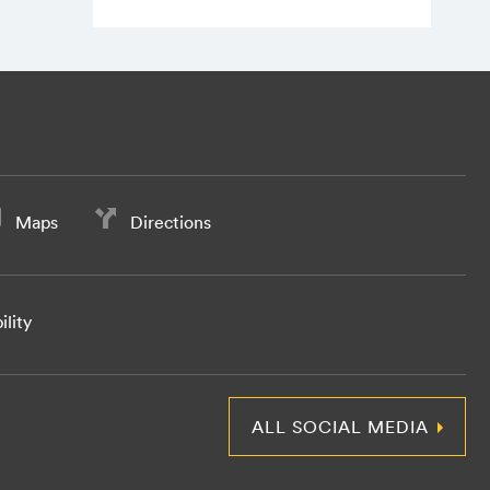
Maps
Directions
ility
ALL SOCIAL MEDIA