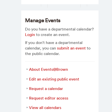
Manage Events
Do you have a departmental calendar?
Login
to create an event.
If you don't have a departmental
calendar, you can
submit an event
to
the public calendar.
About Events@Brown
Edit an existing public event
Request a calendar
Request editor access
View all calendars