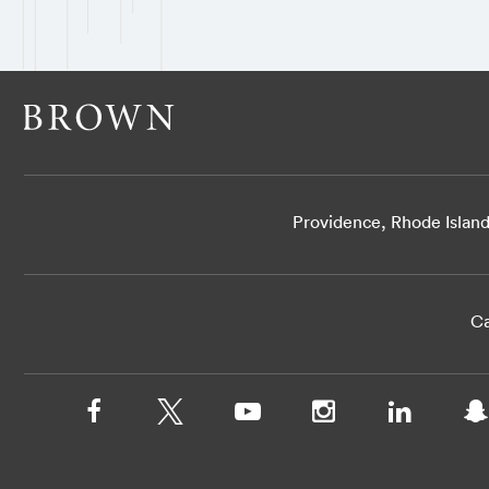
Providence, Rhode Islan
Ca