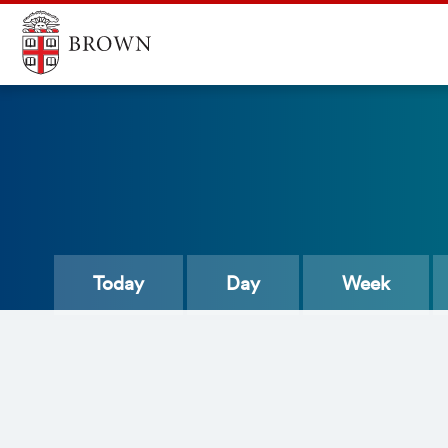
Today
Day
Week