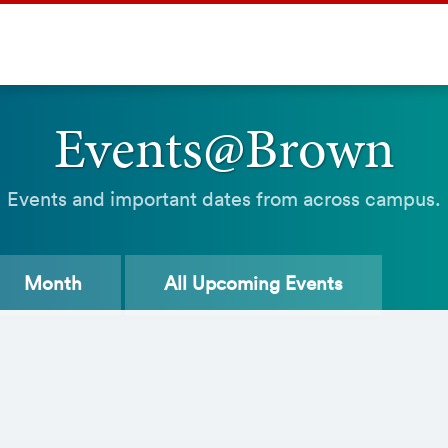
Events@Brown
Events and important dates from across campus.
Month
All
Upcoming Events