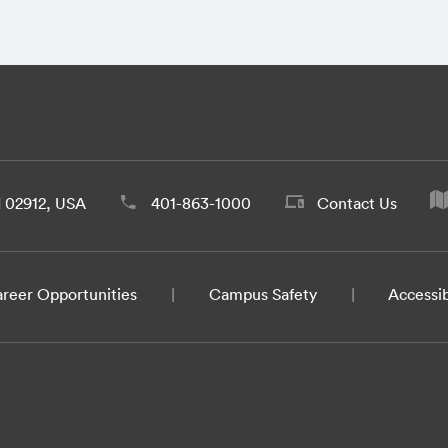
d 02912, USA
401-863-1000
Contact Us
reer Opportunities
Campus Safety
Accessib