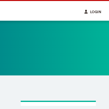
LOGIN