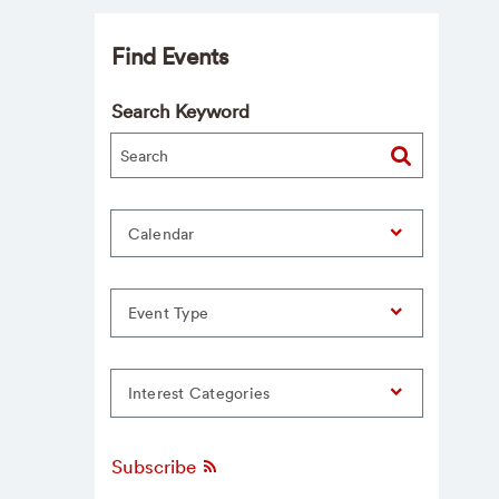
Find Events
Search Keyword
Calendar
Event Type
Interest Categories
Subscribe