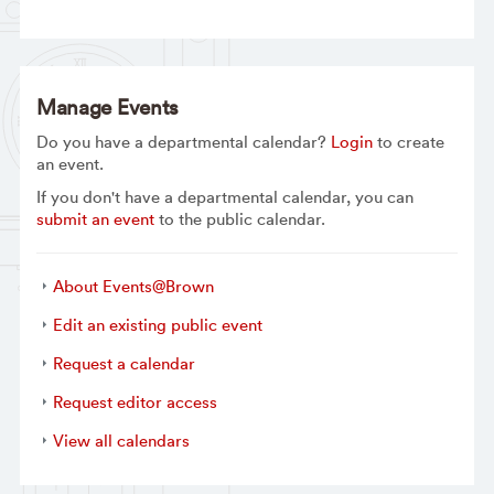
Manage Events
Do you have a departmental calendar?
Login
to create
an event.
If you don't have a departmental calendar, you can
submit an event
to the public calendar.
About Events@Brown
Edit an existing public event
Request a calendar
Request editor access
View all calendars