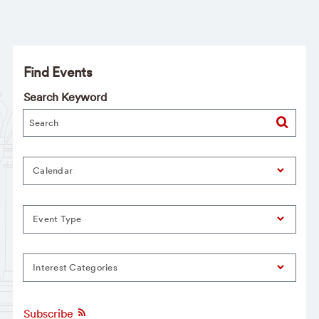
Find Events
Search Keyword
Calendar
Event Type
Interest Categories
Subscribe