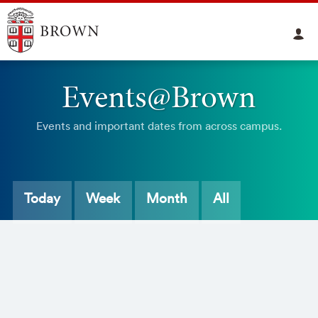
Events@Brown
Events and important dates from across campus.
Today
Week
Month
All