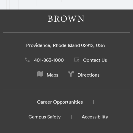
Providence, Rhode Island 02912, USA
401-863-1000
Contact Us
Maps
Directions
Career Opportunities
Campus Safety
Accessibility