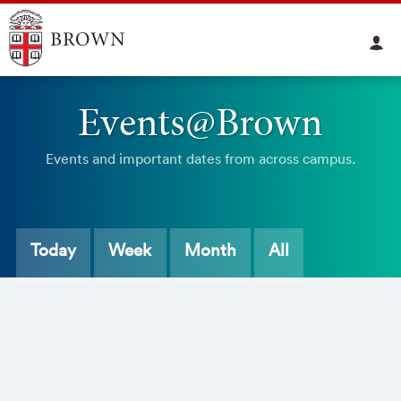
Events@Brown
Events and important dates from across campus.
Today
Week
Month
All