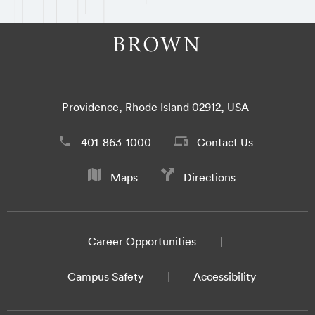
Providence, Rhode Island 02912, USA
401-863-1000
Contact Us
Maps
Directions
Career Opportunities
Campus Safety
Accessibility