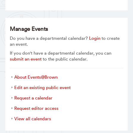
Manage Events
Do you have a departmental calendar?
Login
to create
an event.
If you don't have a departmental calendar, you can
submit an event
to the public calendar.
About Events@Brown
Edit an existing public event
Request a calendar
Request editor access
View all calendars