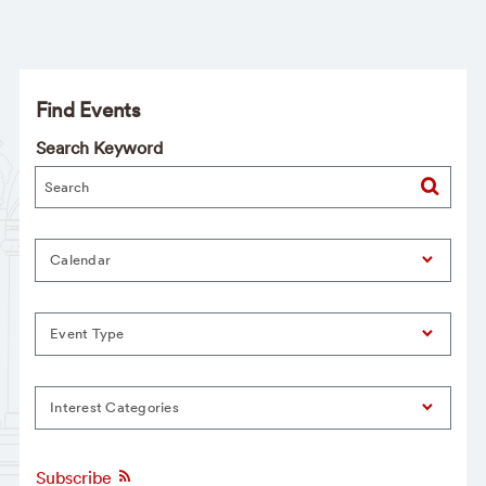
Find Events
Search Keyword
Calendar
Event Type
Interest Categories
Subscribe