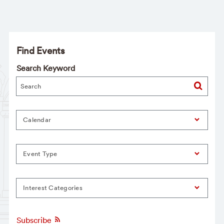
Find Events
Search Keyword
Calendar
Event Type
Interest Categories
Subscribe