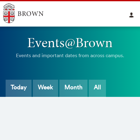
Events@Brown
Events and important dates from across campus.
Today
Week
Month
All