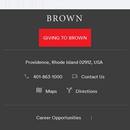
GIVING TO BROWN
Providence, Rhode Island 02912, USA
401-863-1000
Contact Us
Maps
Directions
Career Opportunities