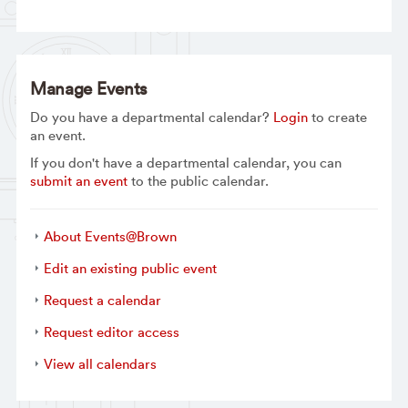
Manage Events
Do you have a departmental calendar?
Login
to create
an event.
If you don't have a departmental calendar, you can
submit an event
to the public calendar.
About Events@Brown
Edit an existing public event
Request a calendar
Request editor access
View all calendars