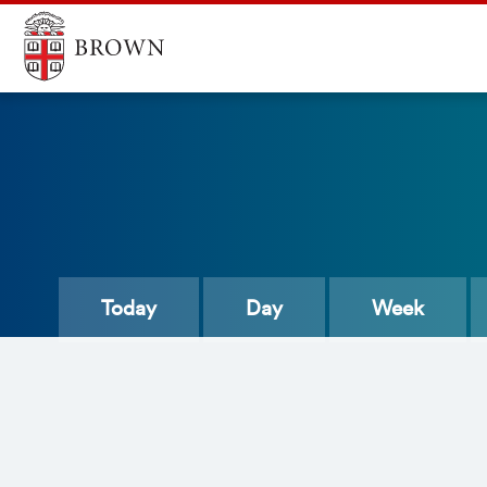
Today
Day
Week