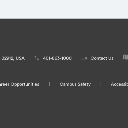
d 02912, USA
401-863-1000
Contact Us
reer Opportunities
Campus Safety
Accessib