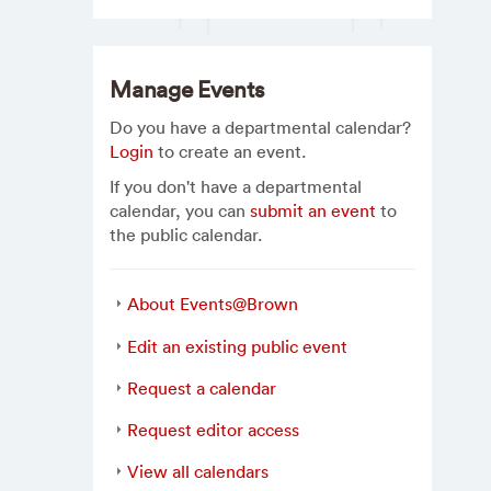
Manage Events
Do you have a departmental calendar?
Login
to create an event.
If you don't have a departmental
calendar, you can
submit an event
to
the public calendar.
About Events@Brown
Edit an existing public event
Request a calendar
Request editor access
View all calendars