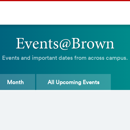
Events@Brown
Events and important dates from across campus.
Month
All
Upcoming Events