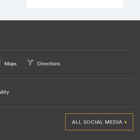
Maps
Directions
ility
ALL SOCIAL MEDIA