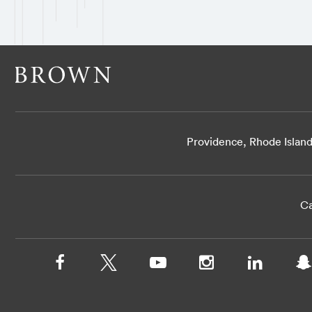
Providence, Rhode Islan
Ca