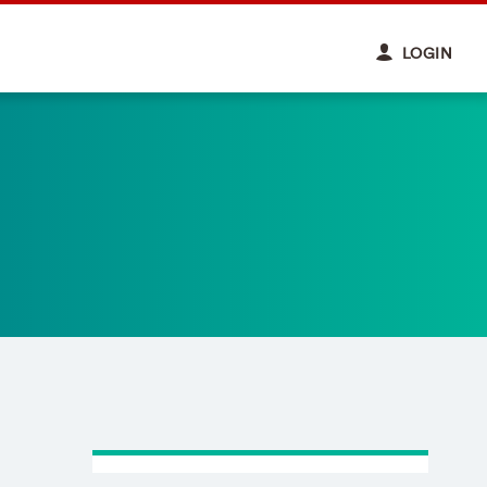
LOGIN