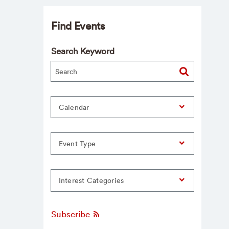
Find Events
Search Keyword
Calendar
Event Type
Interest Categories
Subscribe