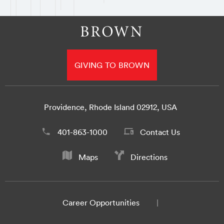
GIVING TO BROWN
Providence, Rhode Island 02912, USA
401-863-1000
Contact Us
Maps
Directions
Career Opportunities