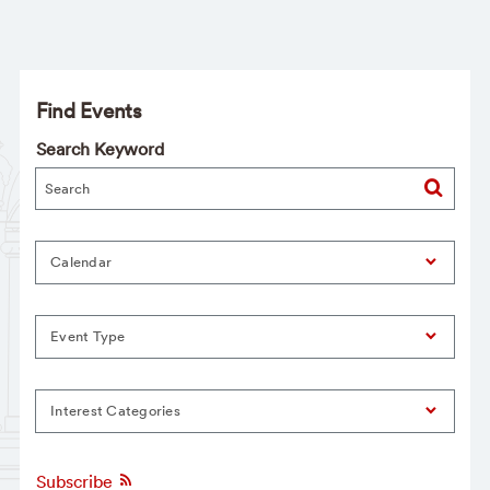
Find Events
Search Keyword
Calendar
Event Type
Interest Categories
Subscribe