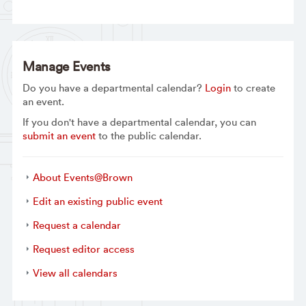
Manage Events
Do you have a departmental calendar?
Login
to create
an event.
If you don't have a departmental calendar, you can
submit an event
to the public calendar.
About Events@Brown
Edit an existing public event
Request a calendar
Request editor access
View all calendars