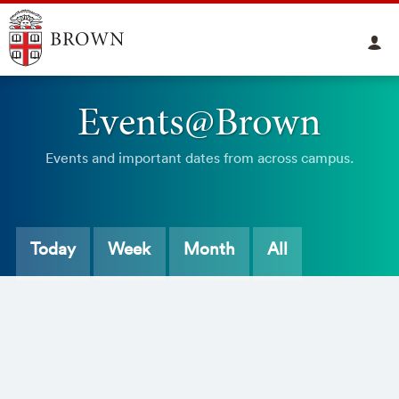
Events@Brown
Events and important dates from across campus.
Today
Week
Month
All